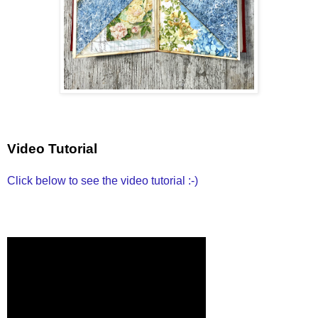
Video Tutorial
Click below to see the video tutorial :-)