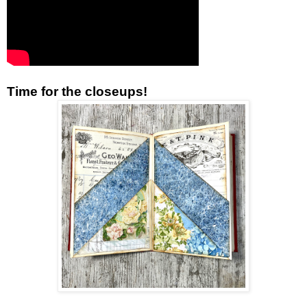
Time for the closeups!