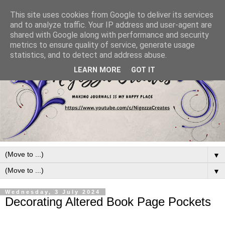
This site uses cookies from Google to deliver its services
and to analyze traffic. Your IP address and user-agent are
shared with Google along with performance and security
metrics to ensure quality of service, generate usage
statistics, and to detect and address abuse.
LEARN MORE
GOT IT
▼
▼
Wednesday, 3 July 2024
Decorating Altered Book Page Pockets