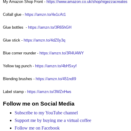
My Amazon Shop Front -
https://www.amazon.co.uk/shop/nigezzacreates
Collall glue -
https://amzn.to/4e1cAt1
Glue bottles
-
https://amzn.to/3R65hGH
Glue stick -
https://amzn.to/4dZ0y3q
Blue corner rounder -
https://amzn.to/3R4U4WY
Yellow tag punch -
https://amzn.to/4bHSxyf
Blending brushes -
https://amzn.to/451ndI9
Label stamp -
https://amzn.to/3WZnHws
Follow me on Social Media
Subscribe to my YouTube channel
Support me by buying me a virtual coffee
Follow me on Facebook