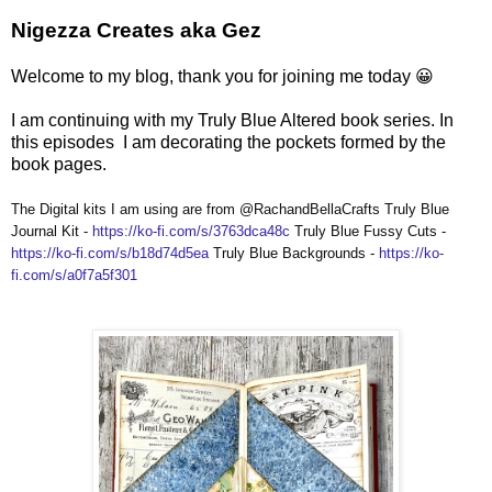
Nigezza Creates aka Gez
Welcome to my blog, thank you for joining me today 😀
I am continuing with my Truly Blue Altered book series. In
this episodes I am decorating the pockets formed by the
book pages.
The Digital kits I am using are from @RachandBellaCrafts Truly Blue
Journal Kit -
https://ko-fi.com/s/3763dca48c
Truly Blue Fussy Cuts -
https://ko-fi.com/s/b18d74d5ea
Truly Blue Backgrounds -
https://ko-
fi.com/s/a0f7a5f301