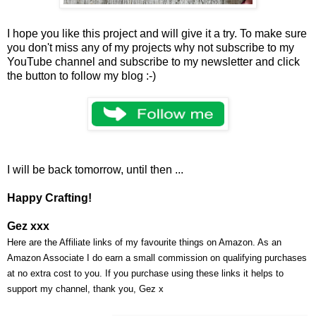
I hope you like this project and will give it a try. To make sure
you don't miss any of my projects why not subscribe to my
YouTube channel and subscribe to my newsletter and click
the button to follow my blog :-)
I will be back tomorrow, until then ...
Happy Crafting!
Gez xxx
Here are the Affiliate links of my favourite things on Amazon. As an
Amazon Associate I do earn a small commission on qualifying purchases
at no extra cost to you. If you purchase using these links it helps to
support my channel, thank you, Gez x