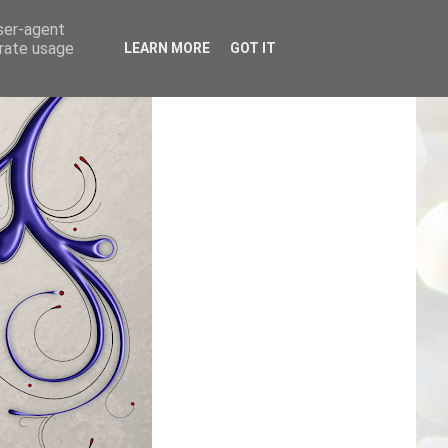
user-agent
erate usage
LEARN MORE
GOT IT