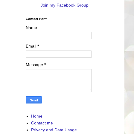
Join my Facebook Group
Contact Form
Name
Email
*
Message
*
Home
Contact me
Privacy and Data Usage