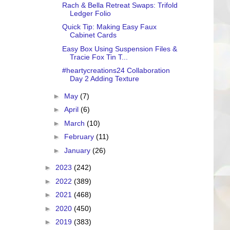
Rach & Bella Retreat Swaps: Trifold
Ledger Folio
Quick Tip: Making Easy Faux
Cabinet Cards
Easy Box Using Suspension Files &
Tracie Fox Tin T...
#heartycreations24 Collaboration
Day 2 Adding Texture
►
May
(7)
►
April
(6)
►
March
(10)
►
February
(11)
►
January
(26)
►
2023
(242)
►
2022
(389)
►
2021
(468)
►
2020
(450)
►
2019
(383)