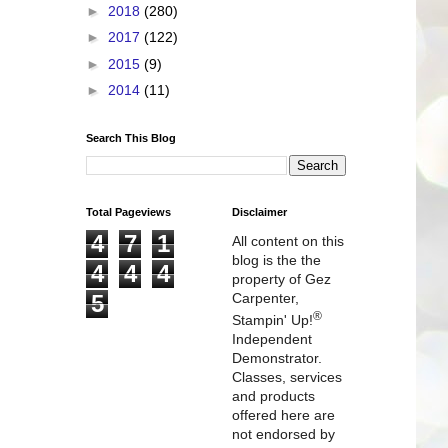
►
2018
(280)
►
2017
(122)
►
2015
(9)
►
2014
(11)
Search This Blog
Total Pageviews
Disclaimer
4
7
1
All content on this
blog is the the
4
4
4
property of Gez
5
Carpenter,
®
Stampin' Up!
Independent
Demonstrator.
Classes, services
and products
offered here are
not endorsed by