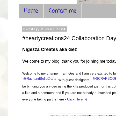
Home
Contact me
Sunday, 2 June 2024
#heartycreations24 Collaboration Day
Nigezza Creates aka Gez
Welcome to my blog, thank you for joining me toda
Welcome to my channel, I am Gez and I am very excited to be t
@RachandBellaCrafts
@SCRAPBOOK
with guest designers,
be bringing you a video using the kits produced just for this c
a like and a comment and if you are not already subscribed per
everyone taking part is here -
Click Here :-)