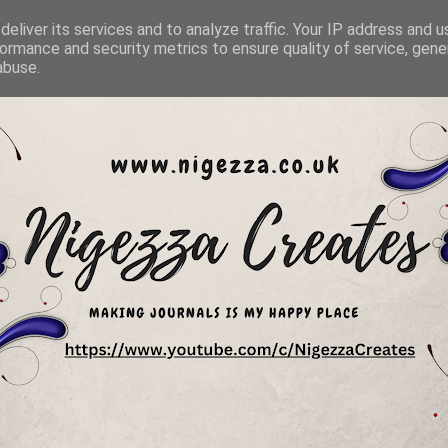
eliver its services and to analyze traffic. Your IP address and 
ormance and security metrics to ensure quality of service, gen
abuse.