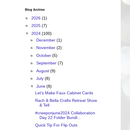
Blog Archive
►
2026
(1)
►
2025
(7)
▼
2024
(100)
►
December
(1)
►
November
(2)
►
October
(5)
►
September
(7)
►
August
(9)
►
July
(8)
▼
June
(8)
Let's Make Faux Cabinet Cards
Rach & Bella Crafts Retreat Show
& Tell
#creeponjune2024 Collaboration
Day 22 Folder Bundl...
Quick Tip For Flip Outs