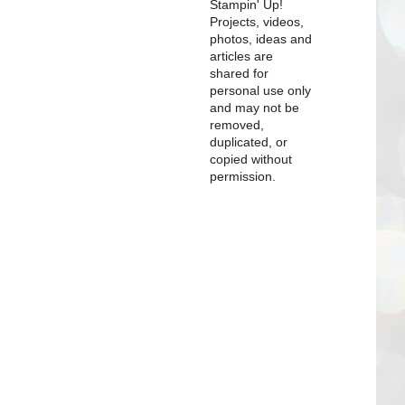
Stampin' Up!
Projects, videos,
photos, ideas and
articles are
shared for
personal use only
and may not be
removed,
duplicated, or
copied without
permission.