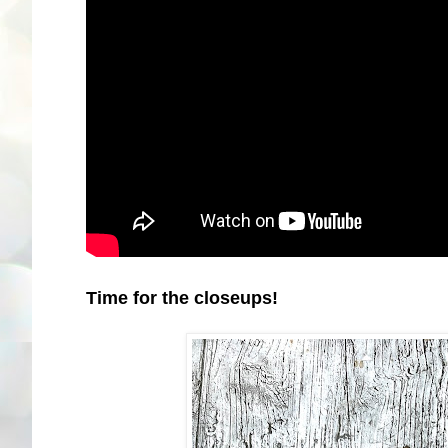
Time for the closeups!