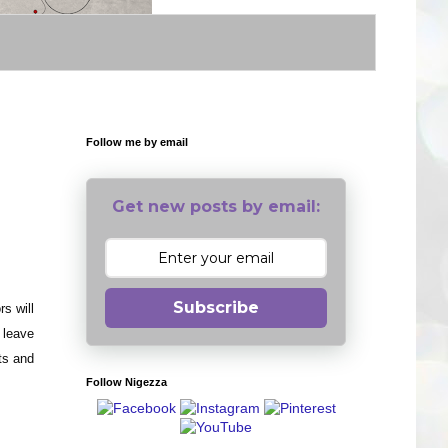
Follow me by email
Get new posts by email:
Subscribe
s will
 leave
its and
Follow Nigezza