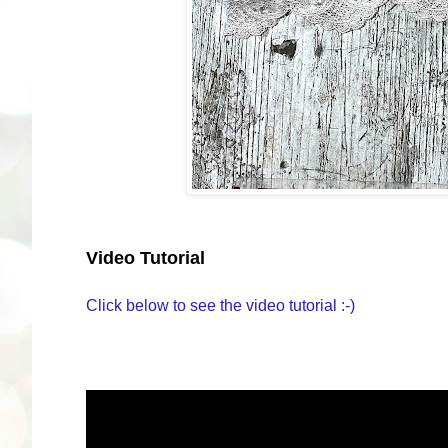
Video Tutorial
Click below to see the video tutorial :-)