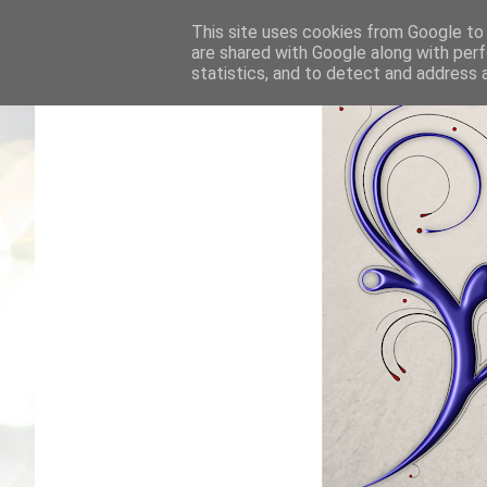
This site uses cookies from Google to d
are shared with Google along with perf
statistics, and to detect and address 