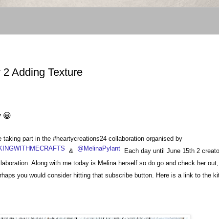
 2 Adding Texture
y 😀
aking part in the #heartycreations24 collaboration organised by
INGWITHMECRAFTS
@MelinaPylant
&
Each day until June 15th 2 creator
ollaboration. Along with me today is Melina herself so do go and check her out,
haps you would consider hitting that subscribe button.
Here is a link to the k