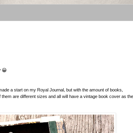
y 😀
 made a start on my Royal Journal, but with the amount of books,
hem are different sizes and all will have a vintage book cover as the