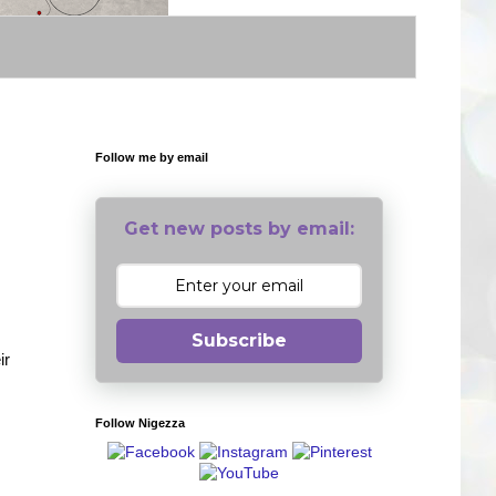
Follow me by email
Get new posts by email:
Subscribe
ir
Follow Nigezza