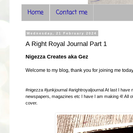
Home
Contact me
Wednesday, 21 February 2024
A Right Royal Journal Part 1
Nigezza Creates aka Gez
Welcome to my blog, thank you for joining me toda
#nigezza #junkjournal #arightroyaljournal
At last I have
newspapers, magazines etc I have I am making 4! All of t
cover.