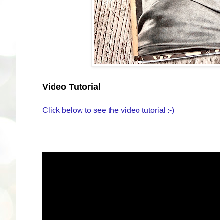
Video Tutorial
Click below to see the video tutorial :-)