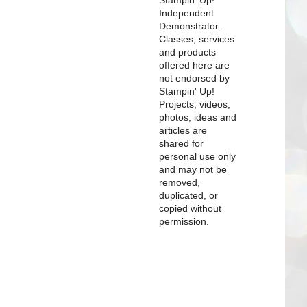
Independent
Demonstrator.
Classes, services
and products
offered here are
not endorsed by
Stampin' Up!
Projects, videos,
photos, ideas and
articles are
shared for
personal use only
and may not be
removed,
duplicated, or
copied without
permission.