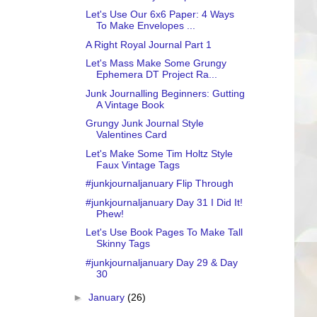
Let's Use Our 6x6 Paper: 4 Ways
To Make Envelopes ...
A Right Royal Journal Part 1
Let's Mass Make Some Grungy
Ephemera DT Project Ra...
Junk Journalling Beginners: Gutting
A Vintage Book
Grungy Junk Journal Style
Valentines Card
Let's Make Some Tim Holtz Style
Faux Vintage Tags
#junkjournaljanuary Flip Through
#junkjournaljanuary Day 31 I Did It!
Phew!
Let's Use Book Pages To Make Tall
Skinny Tags
#junkjournaljanuary Day 29 & Day
30
►
January
(26)