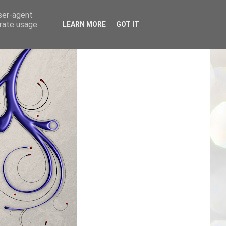
user-agent
erate usage
LEARN MORE
GOT IT