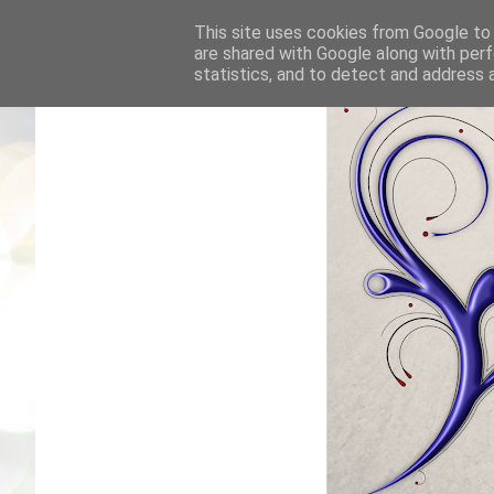
This site uses cookies from Google to d
are shared with Google along with perf
statistics, and to detect and address 