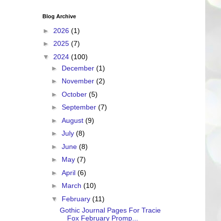
Blog Archive
►
2026
(1)
►
2025
(7)
▼
2024
(100)
►
December
(1)
►
November
(2)
►
October
(5)
►
September
(7)
►
August
(9)
►
July
(8)
►
June
(8)
►
May
(7)
►
April
(6)
►
March
(10)
▼
February
(11)
Gothic Journal Pages For Tracie
Fox February Promp...