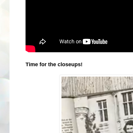
Time for the closeups!