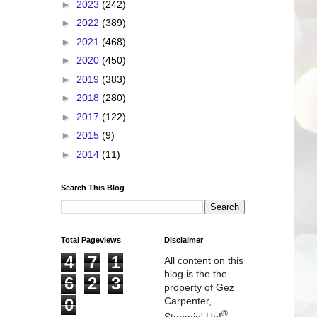
►
2023
(242)
►
2022
(389)
►
2021
(468)
►
2020
(450)
►
2019
(383)
►
2018
(280)
►
2017
(122)
►
2015
(9)
►
2014
(11)
Search This Blog
Total Pageviews
Disclaimer
4
7
1
All content on this
blog is the the
6
2
3
property of Gez
0
Carpenter,
®
Stampin' Up!