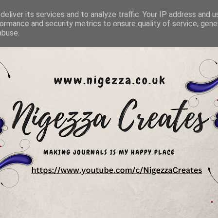
eliver its services and to analyze traffic. Your IP address and 
ormance and security metrics to ensure quality of service, gen
abuse.