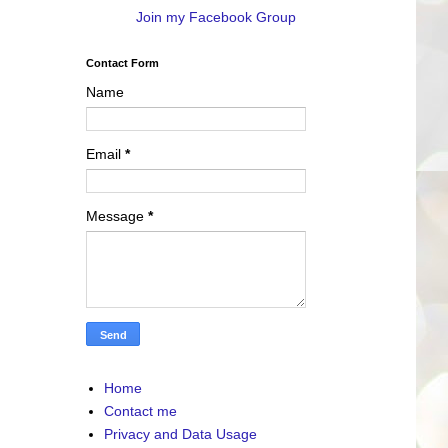
Join my Facebook Group
Contact Form
Name
Email
*
Message
*
Home
Contact me
Privacy and Data Usage