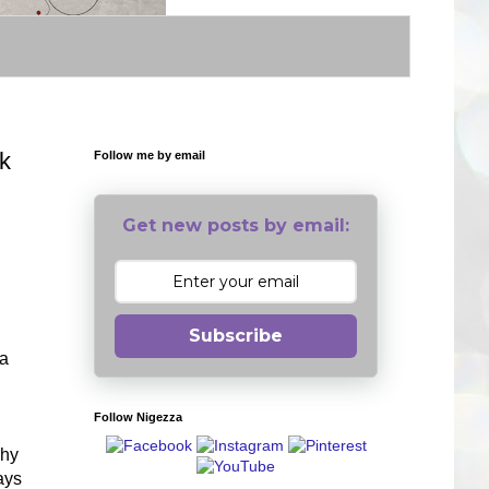
k
Follow me by email
Get new posts by email:
Subscribe
ea
Follow Nigezza
Why
ays