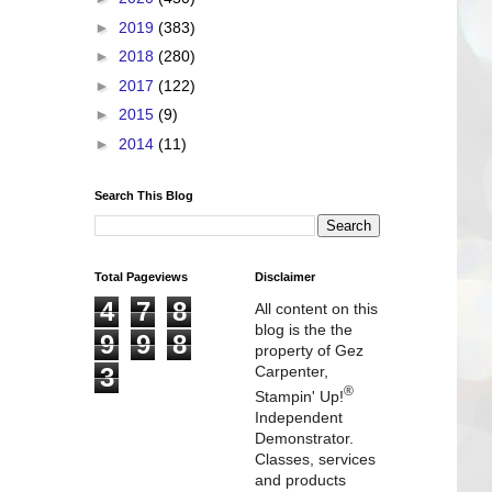
►
2019
(383)
►
2018
(280)
►
2017
(122)
►
2015
(9)
►
2014
(11)
Search This Blog
Total Pageviews
Disclaimer
4
7
8
All content on this
blog is the the
9
9
8
property of Gez
3
Carpenter,
®
Stampin' Up!
Independent
Demonstrator.
Classes, services
and products