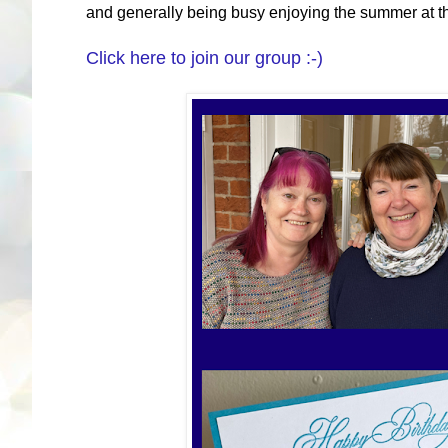
and generally being busy enjoying the summer at 
Click here to join our group :-)