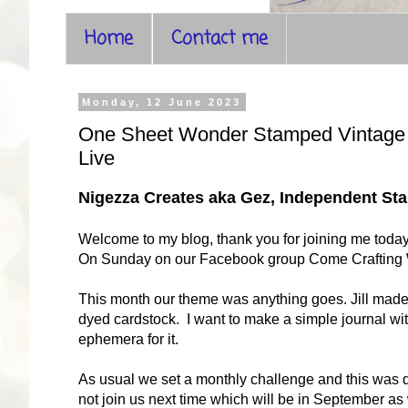
Home
Contact me
Monday, 12 June 2023
One Sheet Wonder Stamped Vintage T
Live
Nigezza Creates aka Gez, Independent S
Welcome to my blog, thank you for joining me toda
On Sunday on our Facebook group Come Crafting With
This month our theme was anything goes. Jill made a
dyed cardstock. I want to make a simple journal with
ephemera for it.
As usual we set a monthly challenge and this was d
not join us next time which will be in September as