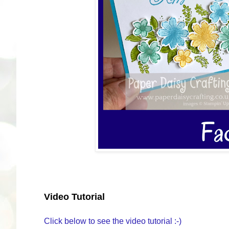
Video Tutorial
Click below to see the video tutorial :-)