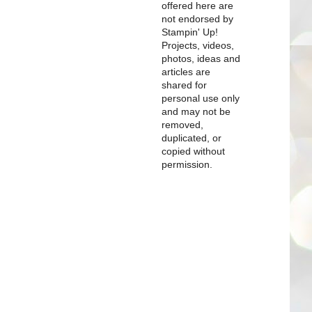
offered here are
not endorsed by
Stampin' Up!
Projects, videos,
photos, ideas and
articles are
shared for
personal use only
and may not be
removed,
duplicated, or
copied without
permission.