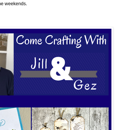
the weekends.