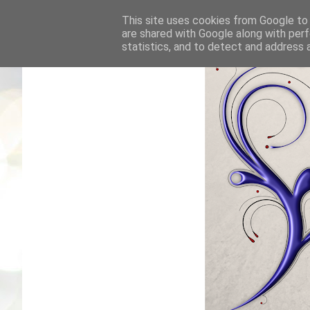
This site uses cookies from Google to d
are shared with Google along with perf
statistics, and to detect and address 