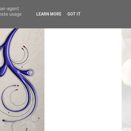
user-agent
erate usage
LEARN MORE
GOT IT