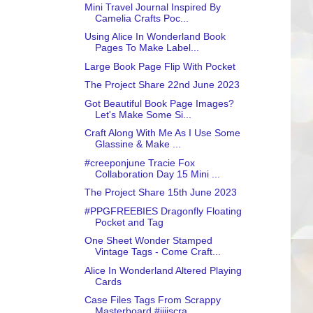
Mini Travel Journal Inspired By
Camelia Crafts Poc...
Using Alice In Wonderland Book
Pages To Make Label...
Large Book Page Flip With Pocket
The Project Share 22nd June 2023
Got Beautiful Book Page Images?
Let's Make Some Si...
Craft Along With Me As I Use Some
Glassine & Make ...
#creeponjune Tracie Fox
Collaboration Day 15 Mini ...
The Project Share 15th June 2023
#PPGFREEBIES Dragonfly Floating
Pocket and Tag
One Sheet Wonder Stamped
Vintage Tags - Come Craft...
Alice In Wonderland Altered Playing
Cards
Case Files Tags From Scrappy
Masterboard #jjiiscra...