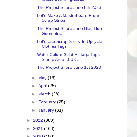
The Project Share June 8th 2023
Let's Make A Masterboard From
Scrap Strips
The Project Share June Blog Hop -
Geometric
Let's Use Scrap Strips To Upcycle
Clothes Tags
Water Colour Splat Vintage Tags:
Stamp Around UK J...
The Project Share June 1st 2023
►
May
(19)
►
April
(25)
►
March
(28)
►
February
(25)
►
January
(31)
►
2022
(389)
►
2021
(468)
►
2020
(450)