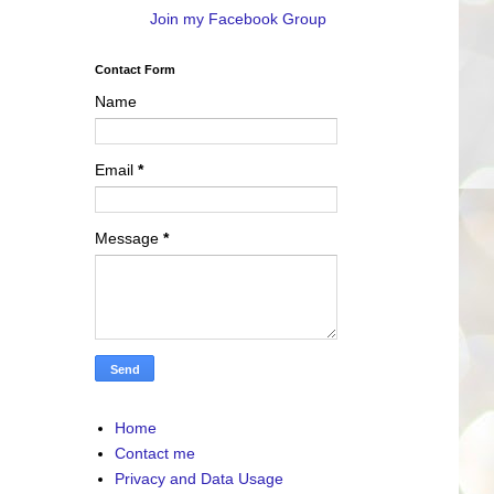
Join my Facebook Group
Contact Form
Name
Email
*
Message
*
Home
Contact me
Privacy and Data Usage