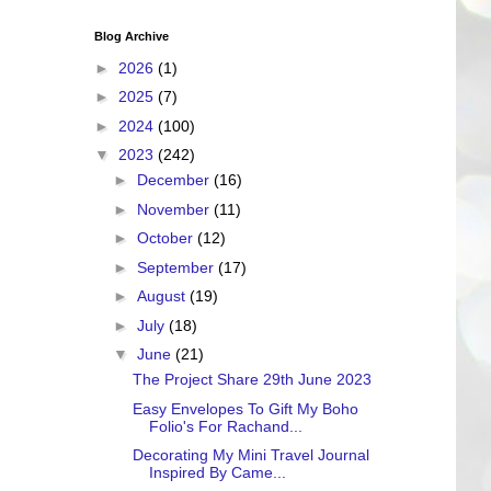
Blog Archive
►
2026
(1)
►
2025
(7)
►
2024
(100)
▼
2023
(242)
►
December
(16)
►
November
(11)
►
October
(12)
►
September
(17)
►
August
(19)
►
July
(18)
▼
June
(21)
The Project Share 29th June 2023
Easy Envelopes To Gift My Boho
Folio's For Rachand...
Decorating My Mini Travel Journal
Inspired By Came...