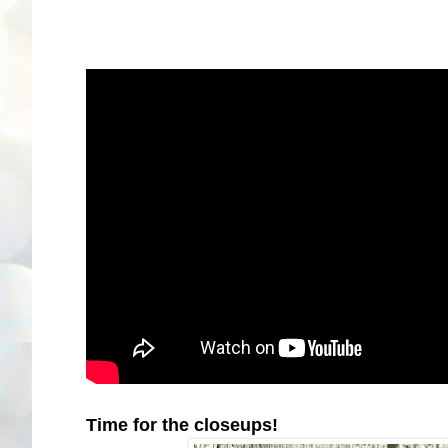
Time for the closeups!