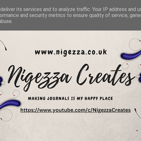
eliver its services and to analyze traffic. Your IP address and 
ormance and security metrics to ensure quality of service, gen
abuse.