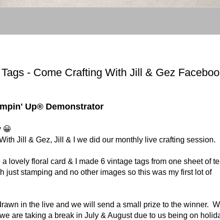
ags - Come Crafting With Jill & Gez Faceboo
tampin' Up® Demonstrator
y 😀
 Jill & Gez, Jill & I we did our monthly live crafting session.
 lovely floral card & I made 6 vintage tags from one sheet of t
 just stamping and no other images so this was my first lot of
rawn in the live and we will send a small prize to the winner. 
 we are taking a break in July & August due to us being on holid