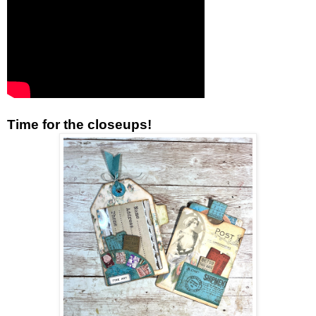
Time for the closeups!