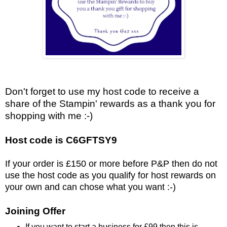
Don't forget to use my host code to receive a
share of the Stampin' rewards as a thank you for
shopping with me :-)
Host code is C6GFTSY9
If your order is £150 or more before P&P then do not
use the host code as you qualify for host rewards on
your own and can chose what you want :-)
Joining Offer
If you want to start a business for £99 then this is