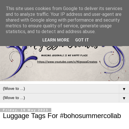
This site uses cookies from Google to deliver its services
and to analyze traffic. Your IP address and user-agent are
shared with Google along with performance and security
metrics to ensure quality of service, generate usage
statistics, and to detect and address abuse.
LEARN MORE
GOT IT
▼
▼
Friday, 19 May 2023
Luggage Tags For #bohosummercollab