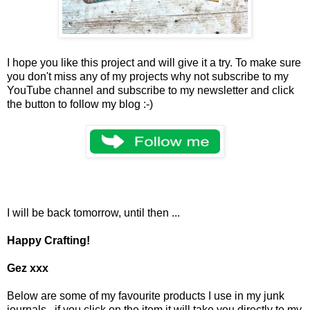
I hope you like this project and will give it a try. To make sure
you don't miss any of my projects why not subscribe to my
YouTube channel and subscribe to my newsletter and click
the button to follow my blog :-)
I will be back tomorrow, until then ...
Happy Crafting!
Gez xxx
Below are some of my favourite products I use in my junk
journals, if you click on the item it will take you directly to my