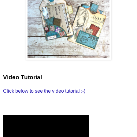
Video Tutorial
Click below to see the video tutorial :-)