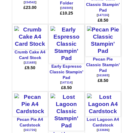
[
154542
]
Folder
Classic Stampin'
£23.00
[
156505
]
Pad
£10.25
[
147116
]
£8.50
Crumb Cake A4
Card Stock
Pecan Pie
[
121685
]
Classic Stampin'
Early Espresso
£9.50
Pad
Classic Stampin'
[
161665
]
Pad
£8.50
[
147114
]
£8.50
Pecan Pie A4
Lost Lagoon A4
Cardstock
Cardstock
[
161726
]
[
133686
]