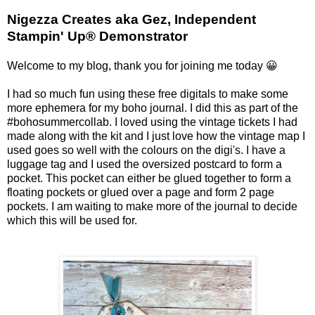
Nigezza Creates aka Gez, Independent
Stampin' Up® Demonstrator
Welcome to my blog, thank you for joining me today 😀
I had so much fun using these free digitals to make some
more ephemera for my boho journal. I did this as part of the
#bohosummercollab. I loved using the vintage tickets I had
made along with the kit and I just love how the vintage map I
used goes so well with the colours on the digi's. I have a
luggage tag and I used the oversized postcard to form a
pocket. This pocket can either be glued together to form a
floating pockets or glued over a page and form 2 page
pockets. I am waiting to make more of the journal to decide
which this will be used for.