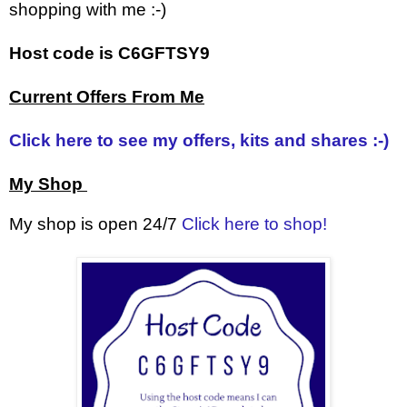
shopping with me :-)
Host code is C6GFTSY9
Current Offers From Me
Click here to see my offers, kits and shares :-)
My Shop
My shop is open 24/7
Click here to shop!