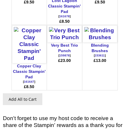
Lost Lagoon
£9.50
£9.50
Classic Stampin'
Pad
[
161678
]
£8.50
Very Best Trio
Blending
Punch
Brushes
[
159878
]
[
153611
]
£23.00
£13.00
Copper Clay
Classic Stampin'
Pad
[
161647
]
£8.50
Add All to Cart
Don't forget to use my host code to receive a
share of the Stampin' rewards as a thank you for