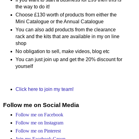
the way to do it!
Choose £130 worth of products from either the
Mini Catalogue or the Annual Catalogue
You can also add products from the clearance
rack and the kits that are available in my on line
shop
No obligation to sell, make videos, blog etc
You can just join up and get the 20% discount for
yourself
Click here to join my team!
Follow me on Social Media
Follow me on Facebook
Follow me on Instagram
Follow me on Pinterest
Join my Facebook Group