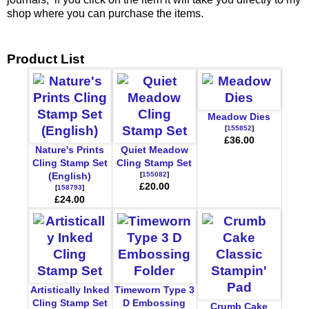
shop where you can purchase the items.
Product List
Meadow Dies
[
155852
]
£36.00
Nature's Prints
Quiet Meadow
Cling Stamp Set
Cling Stamp Set
[
155082
]
(English)
£20.00
[
158793
]
£24.00
Artistically Inked
Timeworn Type 3
Cling Stamp Set
D Embossing
Crumb Cake