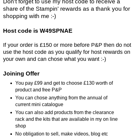
Don't forget to use my host code to receive a
share of the Stampin' rewards as a thank you for
shopping with me :-)
Host code is W49SPNAE
If your order is £150 or more before P&P then do not
use the host code as you qualify for host rewards on
your own and can chose what you want :-)
Joining Offer
You pay £99 and get to choose £130 worth of
product and free P&P
You can chose anything from the annual of
current mini catalogue
You can also add products from the clearance
rack and the kits that are available in my on line
shop
No obligation to sell, make videos, blog etc