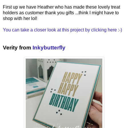
First up we have Heather who has made these lovely treat
holders as customer thank you gifts ...think I might have to
shop with her lol!
You can take a closer look at this project by clicking here :-)
Verity from
Inkybutterfly