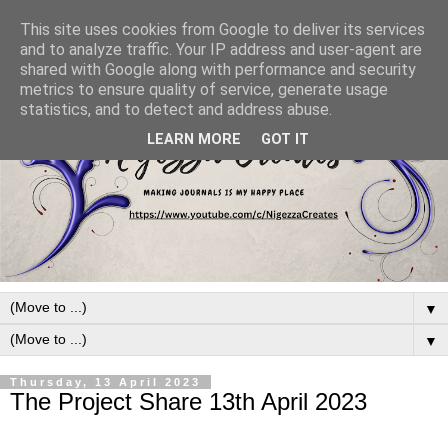
This site uses cookies from Google to deliver its services
and to analyze traffic. Your IP address and user-agent are
shared with Google along with performance and security
metrics to ensure quality of service, generate usage
statistics, and to detect and address abuse.
LEARN MORE
GOT IT
▼
▼
Thursday, 13 April 2023
The Project Share 13th April 2023