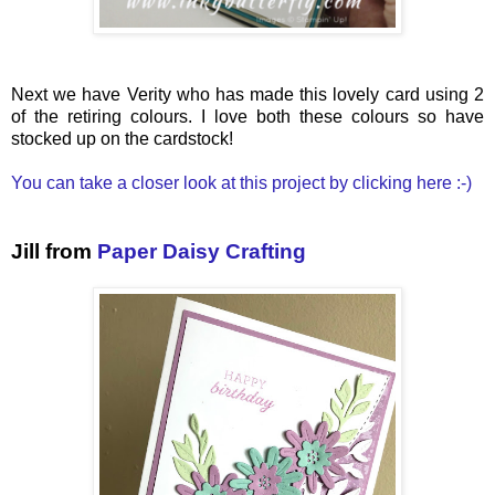
Next we have Verity who has made this lovely card using 2
of the retiring colours. I love both these colours so have
stocked up on the cardstock!
You can take a closer look at this project by clicking here :-)
Jill from
Paper Daisy Crafting