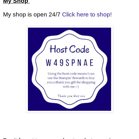
My Shop
My shop is open 24/7
Click here to shop!