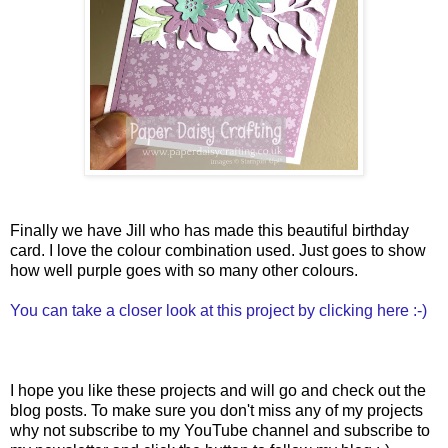
Finally we have Jill who has made this beautiful birthday
card. I love the colour combination used. Just goes to show
how well purple goes with so many other colours.
You can take a closer look at this project by clicking here :-)
I hope you like these projects and will go and check out the
blog posts. To make sure you don't miss any of my projects
why not subscribe to my YouTube channel and subscribe to