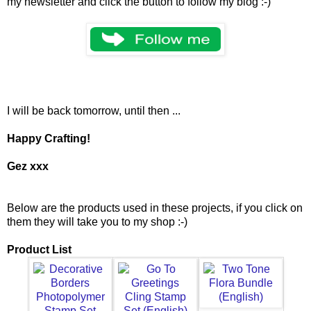
my newsletter and click the button to follow my blog :-)
I will be back tomorrow, until then ...
Happy Crafting!
Gez xxx
Below are the products used in these projects, if you click on
them they will take you to my shop :-)
Product List