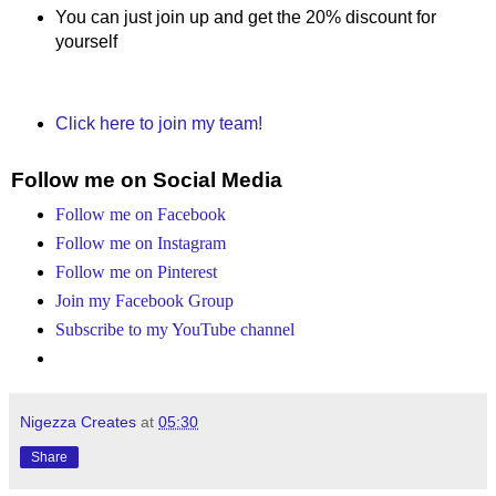
You can just join up and get the 20% discount for
yourself
Click here to join my team!
Follow me on Social Media
Follow me on Facebook
Follow me on Instagram
Follow me on Pinterest
Join my Facebook Group
Subscribe to my YouTube channel
Nigezza Creates
at
05:30
Share