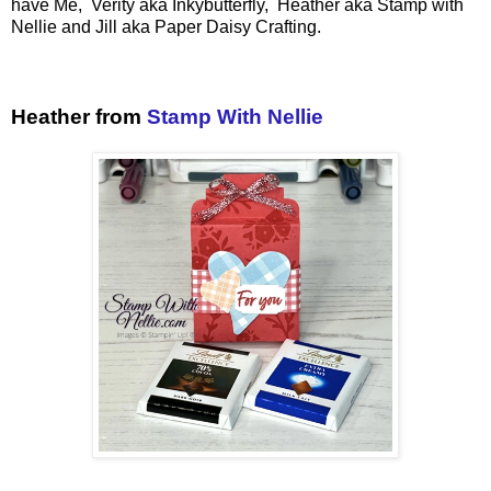
have Me, Verity aka Inkybutterfly, Heather aka Stamp with
Nellie and Jill aka Paper Daisy Crafting.
Heather from
Stamp With Nellie