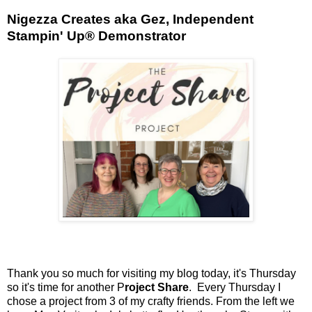
Nigezza Creates aka Gez, Independent
Stampin' Up® Demonstrator
Thank you so much for visiting my blog today, it's Thursday
so it's time for another P
roject Share
. Every Thursday I
chose a project from 3 of my crafty friends. From the left we