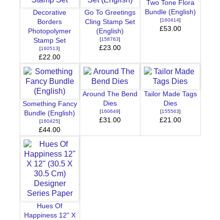
Two Tone Flora
Bundle (English)
Decorative
Go To Greetings
[
160414
]
Borders
Cling Stamp Set
£53.00
Photopolymer
(English)
[
158763
]
Stamp Set
£23.00
[
160513
]
£22.00
Around The Bend
Tailor Made Tags
Dies
Dies
Something Fancy
[
160649
]
[
155563
]
Bundle (English)
£31.00
£21.00
[
160425
]
£44.00
Hues Of
Happiness 12" X