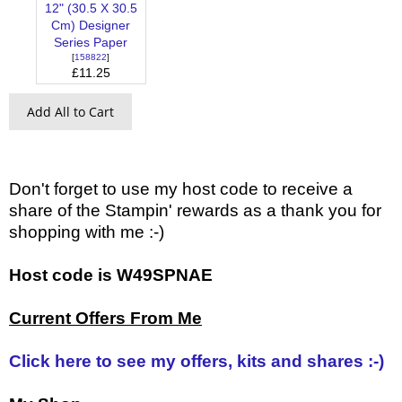
12" (30.5 X 30.5
Cm) Designer
Series Paper
[
158822
]
£11.25
Add All to Cart
Don't forget to use my host code to receive a
share of the Stampin' rewards as a thank you for
shopping with me :-)
Host code is W49SPNAE
Current Offers From Me
Click here to see my offers, kits and shares :-)