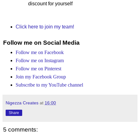
discount for yourself
Click here to join my team!
Follow me on Social Media
Follow me on Facebook
Follow me on Instagram
Follow me on Pinterest
Join my Facebook Group
Subscribe to my YouTube channel
Nigezza Creates
at
16:00
Share
5 comments: