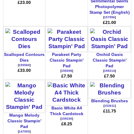
Sentimental Swirls
£23.00
Photopolymer
Stamp Set (English)
[
157996
]
£21.00
Scalloped Contours
Parakeet Party
Orchid Oasis
Dies
Classic Stampin'
Classic Stampin'
[
155560
]
Pad
Pad
£33.00
[
159208
]
[
159214
]
£7.50
£7.50
Blending Brushes
[
153611
]
Basic White A4
£11.75
Thick Cardstock
Mango Melody
[
159230
]
Classic Stampin'
£8.25
Pad
[
147093
]