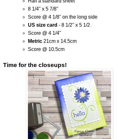
Half a standard sheet
8 1/4" x 5 7/8"
Score @ 4 1/8" on the long side
US size card
- 8 1/2" x 5 1/2
Score @ 4 1/4"
Metric
21cm x 14.5cm
Score @ 10.5cm
Time for the closeups!