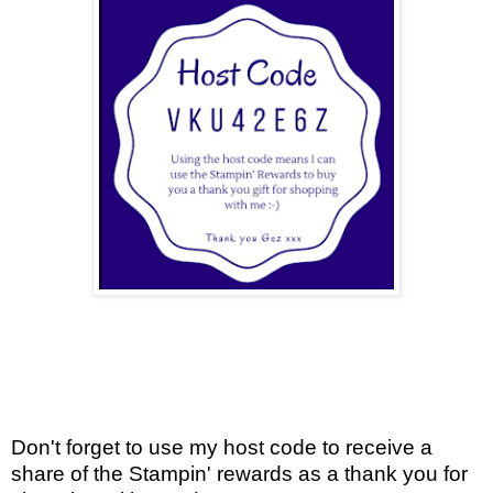
Don't forget to use my host code to receive a
share of the Stampin' rewards as a thank you for