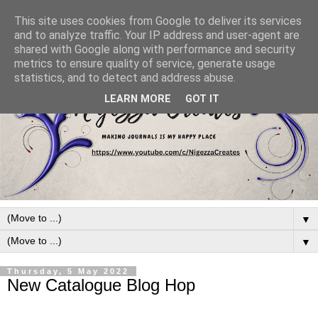
This site uses cookies from Google to deliver its services
and to analyze traffic. Your IP address and user-agent are
shared with Google along with performance and security
metrics to ensure quality of service, generate usage
statistics, and to detect and address abuse.
LEARN MORE
GOT IT
▼
▼
Thursday, 5 May 2022
New Catalogue Blog Hop