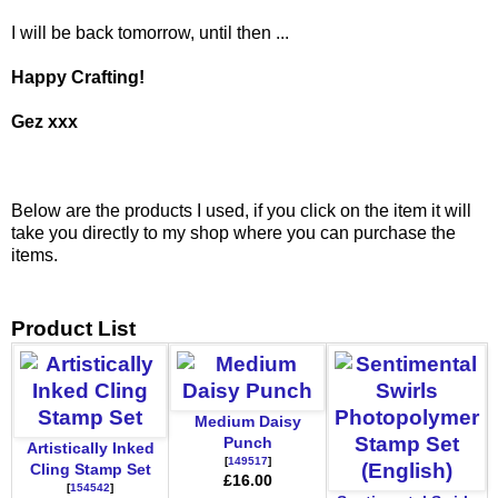
I will be back tomorrow, until then ...
Happy Crafting!
Gez xxx
Below are the products I used, if you click on the item it will
take you directly to my shop where you can purchase the
items.
Product List
Medium Daisy
Punch
Artistically Inked
[
149517
]
Cling Stamp Set
£16.00
[
154542
]