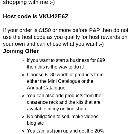
shopping with me :-)
Host code is VKU42E6Z
If your order is £150 or more before P&P then do not
use the host code as you qualify for host rewards on
your own and can chose what you want :-)
Joining Offer
If you want to start a business for £99
then this is the way to do it!
Choose £130 worth of products from
either the Mini Catalogue or the
Annual Catalogue
You can also add products from the
clearance rack and the kits that are
available in my on line shop
No obligation to sell, make videos,
blog etc
You can just join up and get the 20%