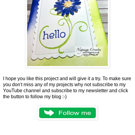
I hope you like this project and will give it a try. To make sure
you don't miss any of my projects why not subscribe to my
YouTube channel and subscribe to my newsletter and click
the button to follow my blog :-)