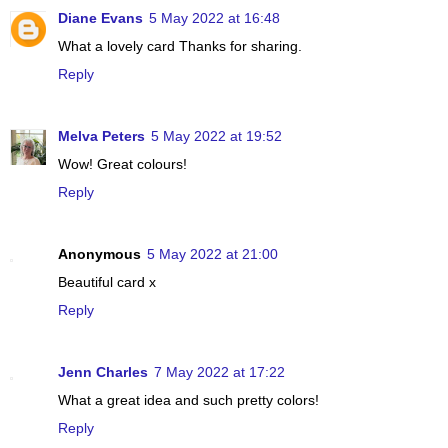
Diane Evans
5 May 2022 at 16:48
What a lovely card Thanks for sharing.
Reply
Melva Peters
5 May 2022 at 19:52
Wow! Great colours!
Reply
Anonymous
5 May 2022 at 21:00
Beautiful card x
Reply
Jenn Charles
7 May 2022 at 17:22
What a great idea and such pretty colors!
Reply