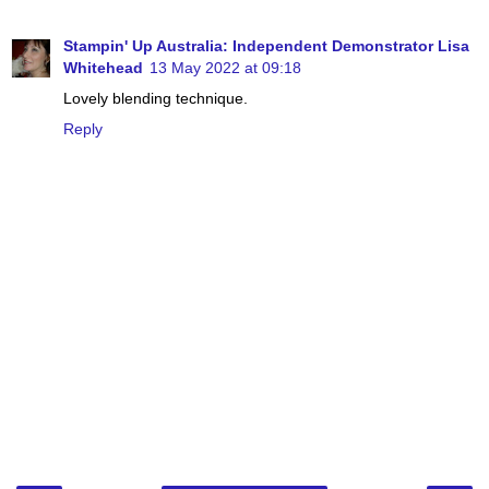
Stampin' Up Australia: Independent Demonstrator Lisa
Whitehead
13 May 2022 at 09:18
Lovely blending technique.
Reply