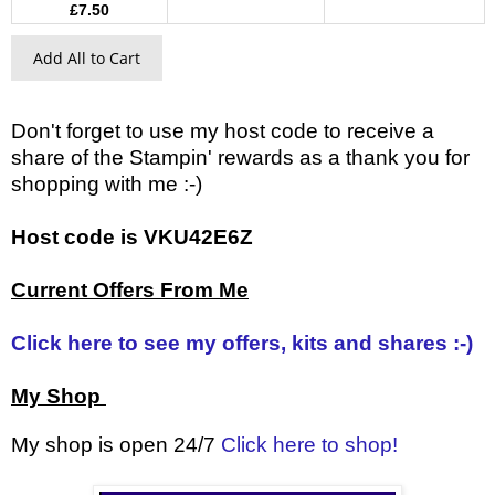
£7.50
Add All to Cart
Don't forget to use my host code to receive a
share of the Stampin' rewards as a thank you for
shopping with me :-)
Host code is VKU42E6Z
Current Offers From Me
Click here to see my offers, kits and shares :-)
My Shop
My shop is open 24/7
Click here to shop!