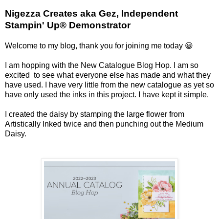
Nigezza Creates aka Gez, Independent
Stampin' Up® Demonstrator
Welcome to my blog, thank you for joining me today 😀
I am hopping with the New Catalogue Blog Hop. I am so
excited to see what everyone else has made and what they
have used. I have very little from the new catalogue as yet so
have only used the inks in this project. I have kept it simple.
I created the daisy by stamping the large flower from
Artistically Inked twice and then punching out the Medium
Daisy.