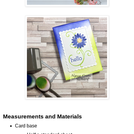
Measurements and Materials
Card base