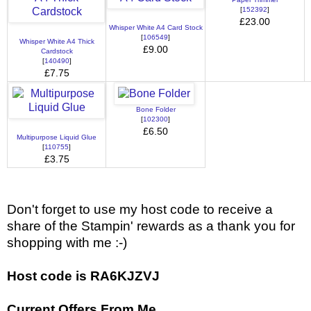
[
152392
]
£23.00
Whisper White A4 Card Stock
[
106549
]
Whisper White A4 Thick
£9.00
Cardstock
[
140490
]
£7.75
Bone Folder
[
102300
]
£6.50
Multipurpose Liquid Glue
[
110755
]
£3.75
Don't forget to use my host code to receive a
share of the Stampin' rewards as a thank you for
shopping with me :-)
Host code is RA6KJZVJ
Current Offers From Me