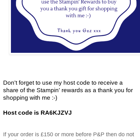
Don't forget to use my host code to receive a
share of the Stampin' rewards as a thank you for
shopping with me :-)
Host code is RA6KJZVJ
If your order is £150 or more before P&P then do not