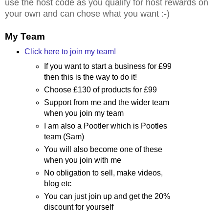
use the host code as you qualify for host rewards on
your own and can chose what you want :-)
My Team
Click here to join my team!
If you want to start a business for £99
then this is the way to do it!
Choose £130 of products for £99
Support from me and the wider team
when you join my team
I am also a Pootler which is Pootles
team (Sam)
You will also become one of these
when you join with me
No obligation to sell, make videos,
blog etc
You can just join up and get the 20%
discount for yourself