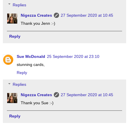
Replies
Nigezza Creates
27 September 2020 at 10:45
Thank you Jenn :-)
Reply
Sue McDonald
25 September 2020 at 23:10
stunning cards,
Reply
Replies
Nigezza Creates
27 September 2020 at 10:45
Thank you Sue :-)
Reply