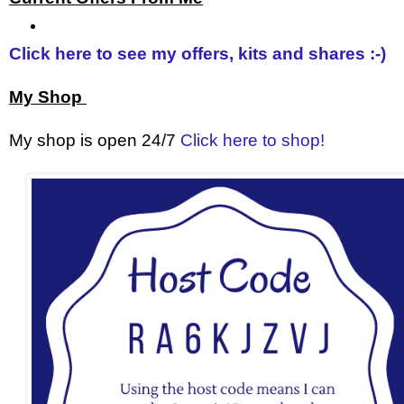
Click here to see my offers, kits and shares :-)
My Shop
My shop is open 24/7
Click here to shop!