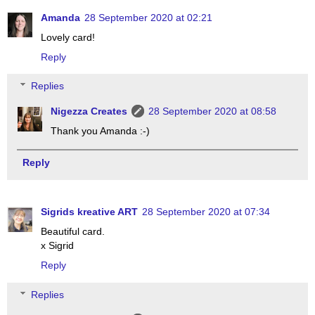
Amanda
28 September 2020 at 02:21
Lovely card!
Reply
Replies
Nigezza Creates
28 September 2020 at 08:58
Thank you Amanda :-)
Reply
Sigrids kreative ART
28 September 2020 at 07:34
Beautiful card.
x Sigrid
Reply
Replies