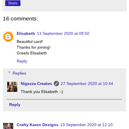
Share
16 comments:
Elisabeth
13 September 2020 at 09:50
Beautiful card!
Thanks for joining!
Greets Elisabeth
Reply
Replies
Nigezza Creates
27 September 2020 at 10:44
Thank you Elisabeth :-)
Reply
Crafty Karen Designs
13 September 2020 at 12:10