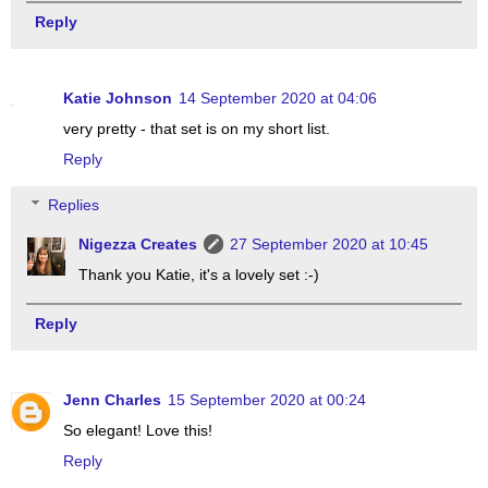
Reply
Katie Johnson
14 September 2020 at 04:06
very pretty - that set is on my short list.
Reply
Replies
Nigezza Creates
27 September 2020 at 10:45
Thank you Katie, it's a lovely set :-)
Reply
Jenn Charles
15 September 2020 at 00:24
So elegant! Love this!
Reply