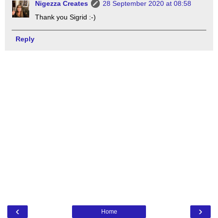
Nigezza Creates
28 September 2020 at 08:58
Thank you Sigrid :-)
Reply
‹
›
Home