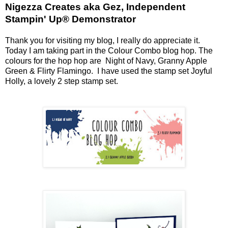
Nigezza Creates aka Gez, Independent
Stampin' Up® Demonstrator
Thank you for visiting my blog, I really do appreciate it.
Today I am taking part in the Colour Combo blog hop. The
colours for the hop hop are Night of Navy, Granny Apple
Green & Flirty Flamingo. I have used the stamp set Joyful
Holly, a lovely 2 step stamp set.