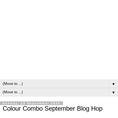
▼
▼
Sunday, 13 September 2020
Colour Combo September Blog Hop