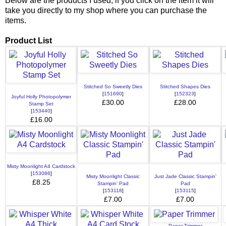
Below are the products I used, if you click on the item it will
take you directly to my shop where you can purchase the
items.
Product List
Stitched So Sweetly Dies
Stitched Shapes Dies
[
151690
]
[
152323
]
Joyful Holly Photopolymer
£30.00
£28.00
Stamp Set
[
153440
]
£16.00
Misty Moonlight A4 Cardstock
[
153086
]
Misty Moonlight Classic
Just Jade Classic Stampin'
£8.25
Stampin' Pad
Pad
[
153118
]
[
153115
]
£7.00
£7.00
Paper Trimmer