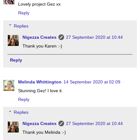
Lovely project Gez xx
Reply
Replies
Nigezza Creates
27 September 2020 at 10:44
Thank you Karen :-)
Reply
Melinda Whittington
14 September 2020 at 02:09
Stunning Gez! I love it.
Reply
Replies
Nigezza Creates
27 September 2020 at 10:44
Thank you Melinda :-)