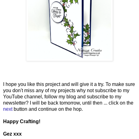
I hope you like this project and will give it a try. To make sure
you don't miss any of my projects why not subscribe to my
YouTube channel, follow my blog and subscribe to my
newsletter? I will be back tomorrow, until then ... click on the
next
button and continue on the hop.
Happy Crafting!
Gez xxx