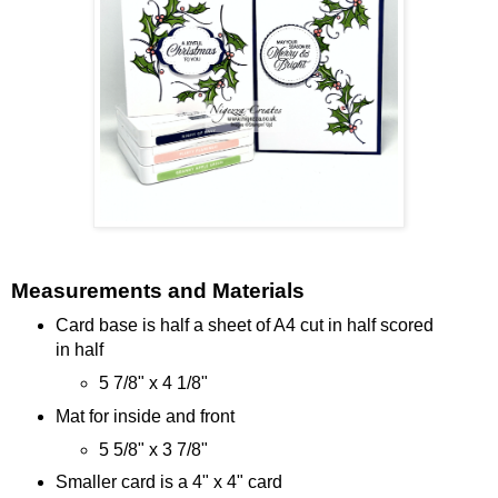
Measurements and Materials
Card base is half a sheet of A4 cut in half scored
in half
5 7/8" x 4 1/8"
Mat for inside and front
5 5/8" x 3 7/8"
Smaller card is a 4" x 4" card