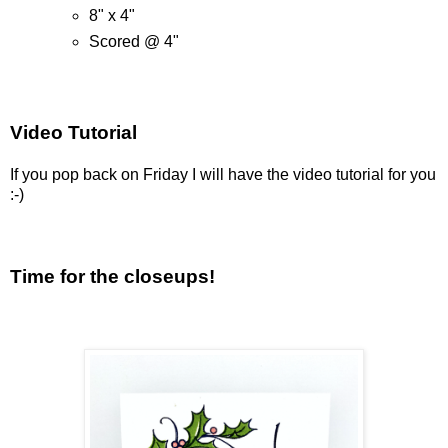
8" x 4"
Scored @ 4"
Video Tutorial
If you pop back on Friday I will have the video tutorial for you
:-)
Time for the closeups!