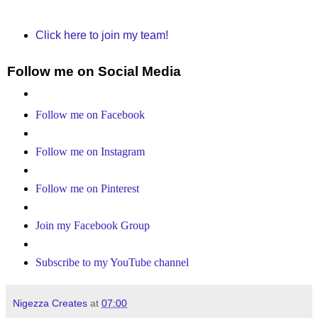
Click here to join my team!
Follow me on Social Media
Follow me on Facebook
Follow me on Instagram
Follow me on Pinterest
Join my Facebook Group
Subscribe to my YouTube channel
Nigezza Creates
at
07:00