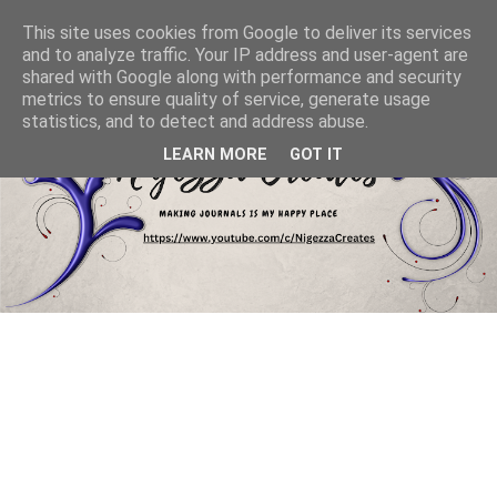
This site uses cookies from Google to deliver its services
and to analyze traffic. Your IP address and user-agent are
shared with Google along with performance and security
metrics to ensure quality of service, generate usage
statistics, and to detect and address abuse.
LEARN MORE
GOT IT