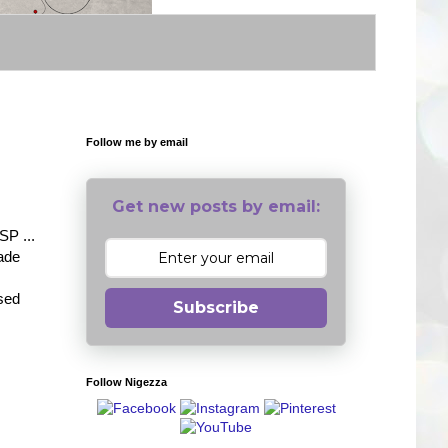
Follow me by email
Get new posts by email:
SP ...
made
ised
Subscribe
Follow Nigezza