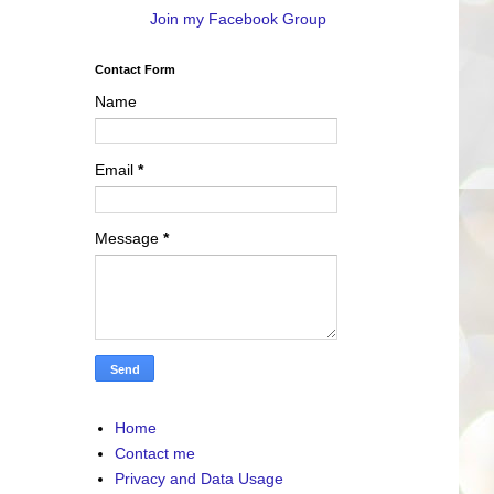
Join my Facebook Group
Contact Form
Name
Email
*
Message
*
Home
Contact me
Privacy and Data Usage