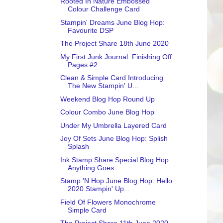
Rooted In Nature Embossed
Colour Challenge Card
Stampin' Dreams June Blog Hop:
Favourite DSP
The Project Share 18th June 2020
My First Junk Journal: Finishing Off
Pages #2
Clean & Simple Card Introducing
The New Stampin' U...
Weekend Blog Hop Round Up
Colour Combo June Blog Hop
Under My Umbrella Layered Card
Joy Of Sets June Blog Hop: Splish
Splash
Ink Stamp Share Special Blog Hop:
Anything Goes
Stamp 'N Hop June Blog Hop: Hello
2020 Stampin' Up...
Field Of Flowers Monochrome
Simple Card