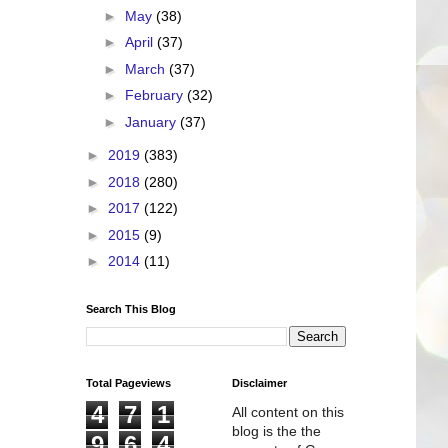
►
May
(38)
►
April
(37)
►
March
(37)
►
February
(32)
►
January
(37)
►
2019
(383)
►
2018
(280)
►
2017
(122)
►
2015
(9)
►
2014
(11)
Search This Blog
Total Pageviews
Disclaimer
4
7
1
All content on this
blog is the the
9
6
4