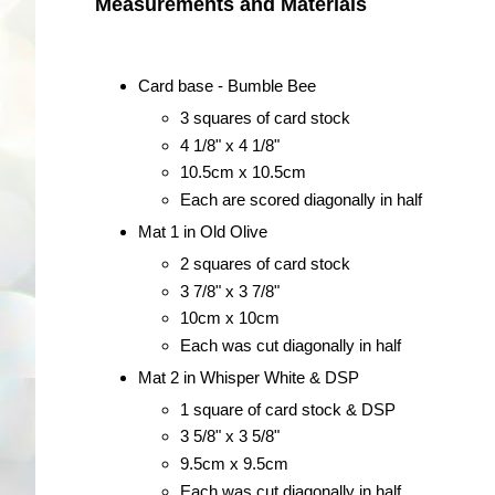
Measurements and Materials
Card base - Bumble Bee
3 squares of card stock
4 1/8" x 4 1/8"
10.5cm x 10.5cm
Each are scored diagonally in half
Mat 1 in Old Olive
2 squares of card stock
3 7/8" x 3 7/8"
10cm x 10cm
Each was cut diagonally in half
Mat 2 in Whisper White & DSP
1 square of card stock & DSP
3 5/8" x 3 5/8"
9.5cm x 9.5cm
Each was cut diagonally in half