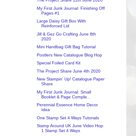
The Project Share 11th June 2020
My First Junk Journal: Finishing Off
Pages #1
Large Daisy Gift Box With
Reinforced Lid
Jill & Gez Go Crafting June 8th
2020
Mini Handbag Gift Bag Tutorial
Pootlers New Catalogue Blog Hop
Special Foiled Card Kit
The Project Share June 4th 2020
New Stampin' Up! Catalogue Paper
Share
My First Junk Journal: Small
Booklet & Page Comple...
Perennial Essence Home Decor
Idea
One Stamp Set 4 Ways Tutorials
Stamp Around UK June Video Hop:
1 Stamp Set 4 Ways