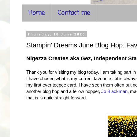
Home
Contact me
Thursday, 18 June 2020
Stampin' Dreams June Blog Hop: Fa
Nigezza Creates aka Gez, Independent S
Thank you for visiting my blog today. I am taking part 
I have chosen what is my current favourite ...it is al
my first ever teepee card. I have seen them often but 
another blog hop and a fellow hopper,
Jo Blackman
, ma
that is is quite straight forward.