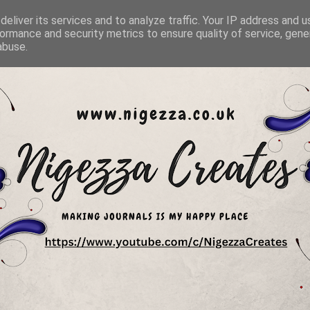
eliver its services and to analyze traffic. Your IP address and 
ormance and security metrics to ensure quality of service, gen
abuse.