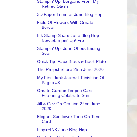
Stampin' Up! Bargains From My
Retired Stash
3D Paper Trimmer June Blog Hop
Field Of Flowers With Ornate
Border
Ink Stamp Share June Blog Hop
New Stampin' Up! Pro...
Stampin' Up! June Offers Ending
Soon
Quick Tip: Faux Brads & Book Plate
The Project Share 25th June 2020
My First Junk Journal: Finishing Off
Pages #3
Ornate Garden Teepee Card
Featuring Celebrate Sunf...
Jill & Gez Go Crafting 22nd June
2020
Elegant Sunflower Tone On Tone
Card
InspireINK June Blog Hop