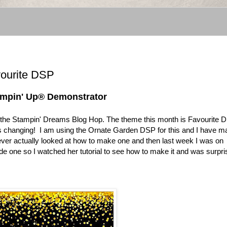
vourite DSP
tampin' Up® Demonstrator
in the Stampin' Dreams Blog Hop. The theme this month is Favourite D
ways changing! I am using the Ornate Garden DSP for this and I have 
never actually looked at how to make one and then last week I was on
de one so I watched her tutorial to see how to make it and was surpr