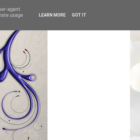
user-agent
erate usage
LEARN MORE
GOT IT