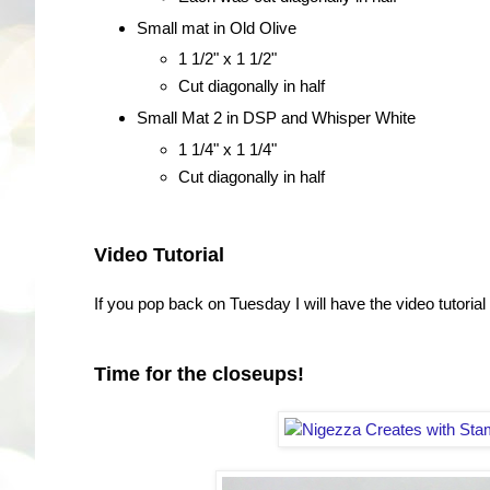
Small mat in Old Olive
1 1/2" x 1 1/2"
Cut diagonally in half
Small Mat 2 in DSP and Whisper White
1 1/4" x 1 1/4"
Cut diagonally in half
Video Tutorial
If you pop back on Tuesday I will have the video tutorial f
Time for the closeups!