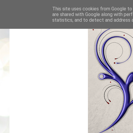
This site uses cookies from Google to d
are shared with Google along with perf
statistics, and to detect and address 