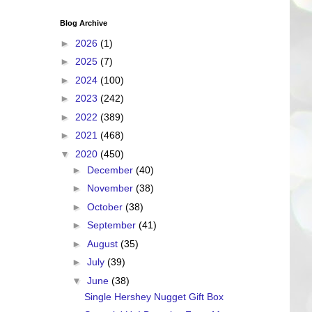
Blog Archive
►
2026
(1)
►
2025
(7)
►
2024
(100)
►
2023
(242)
►
2022
(389)
►
2021
(468)
▼
2020
(450)
►
December
(40)
►
November
(38)
►
October
(38)
►
September
(41)
►
August
(35)
►
July
(39)
▼
June
(38)
Single Hershey Nugget Gift Box