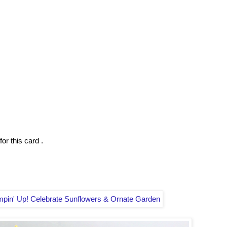
or this card .