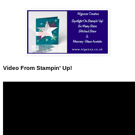
Video From Stampin' Up!