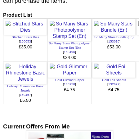
can purchase the items.
Product List
Stitched Stars Dies
So Many Stars Bundle (En)
[
150653
]
[
153016
]
So Many Stars Photopolymer
£35.00
£53.00
Stamp Set (En)
[
150496
]
£24.00
Gold Glimmer Paper
Gold Foil Sheets
[
146958
]
[
132622
]
Holiday Rhinestone Basic
£4.75
£4.75
Jewels
[
150457
]
£5.50
Current Offers From Me