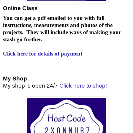
Online Class
You can get a pdf emailed to you with full
instructions, measurements and photos of the
projects. They will include ways of making your
stash go further.
Click here for details of payment
My Shop
My shop is open 24/7
Click here to shop!