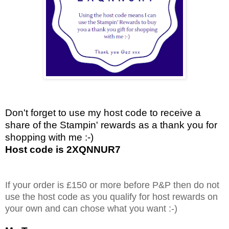
Don't forget to use my host code to receive a
share of the Stampin' rewards as a thank you for
shopping with me :-)
Host code is 2XQNNUR7
If your order is £150 or more before P&P then do not
use the host code as you qualify for host rewards on
your own and can chose what you want :-)