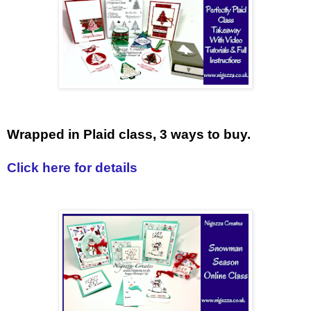
Wrapped in Plaid class, 3 ways to buy.
Click here for details