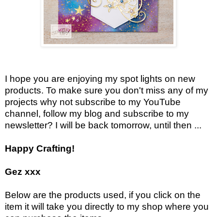
I hope you are enjoying my spot lights on new
products. To make sure you don't miss any of my
projects why not subscribe to my YouTube
channel, follow my blog and subscribe to my
newsletter? I will be back tomorrow, until then ...
Happy Crafting!
Gez xxx
Below are the products used, if you click on the
item it will take you directly to my shop where you