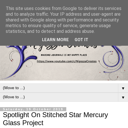
This site uses cookies from Google to deliver its services
and to analyze traffic. Your IP address and user-agent are
shared with Google along with performance and security
metrics to ensure quality of service, generate usage
statistics, and to detect and address abuse.
LEARN MORE
GOT IT
▼
▼
Saturday, 19 October 2019
Spotlight On Stitched Star Mercury
Glass Project