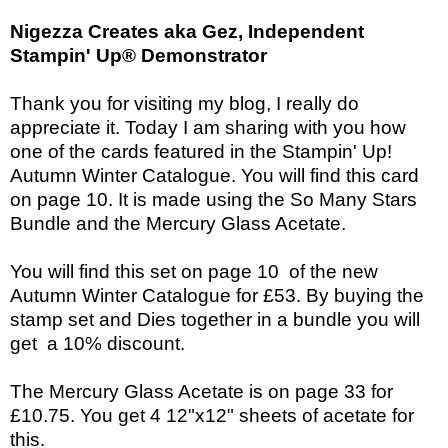
Nigezza Creates aka Gez, Independent
Stampin' Up® Demonstrator
Thank you for visiting my blog, I really do
appreciate it. Today I am sharing with you how
one of the cards featured in the Stampin' Up!
Autumn Winter Catalogue. You will find this card
on page 10. It is made using the So Many Stars
Bundle and the Mercury Glass Acetate.
You will find this set on page 10 of the new
Autumn Winter Catalogue for £53. By buying the
stamp set and Dies together in a bundle you will
get a 10% discount.
The
Mercury Glass Acetate is on page 33 for
£10.75. You get 4 12"x12" sheets of acetate for
this.