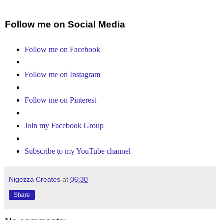
Follow me on Social Media
Follow me on Facebook
Follow me on Instagram
Follow me on Pinterest
Join my Facebook Group
Subscribe to my YouTube channel
Nigezza Creates
at
06:30
Share