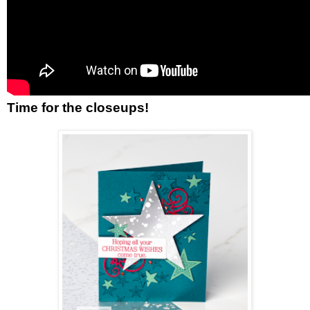
Time for the closeups!