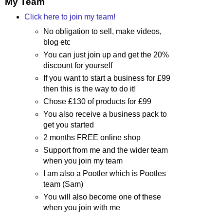
My Team
Click here to join my team!
No obligation to sell, make videos,
blog etc
You can just join up and get the 20%
discount for yourself
If you want to start a business for £99
then this is the way to do it!
Chose £130 of products for £99
You also receive a business pack to
get you started
2 months FREE online shop
Support from me and the wider team
when you join my team
I am also a Pootler which is Pootles
team (Sam)
You will also become one of these
when you join with me