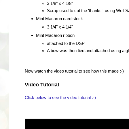
3 1/8" x 4 1/8"
Scrap used to cut the 'thanks' using Well 
Mint Macaron card stock
3 1/4" x 4 1/4"
Mint Macaron ribbon
attached to the DSP
A bow was then tied and attached using a gl
Now watch the video tutorial to see how this made :-)
Video Tutorial
Click below to see the video tutorial :-)