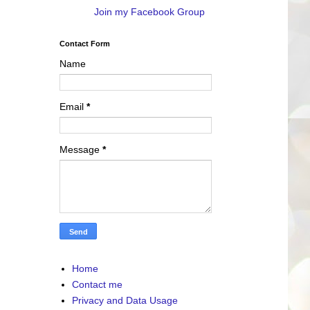
Join my Facebook Group
Contact Form
Name
Email
*
Message
*
Home
Contact me
Privacy and Data Usage