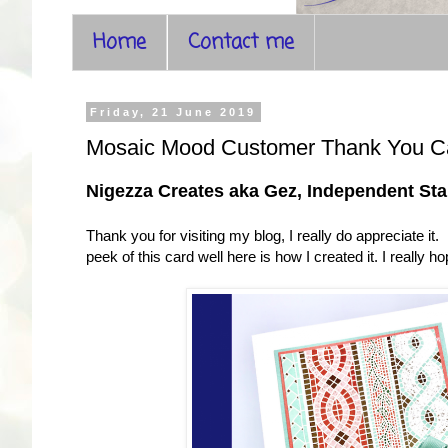
Home
Contact me
Friday, 21 June 2019
Mosaic Mood Customer Thank You C
Nigezza Creates aka Gez, Independent S
Thank you for visiting my blog, I really do appreciate i
peek of this card well here is how I created it. I really ho