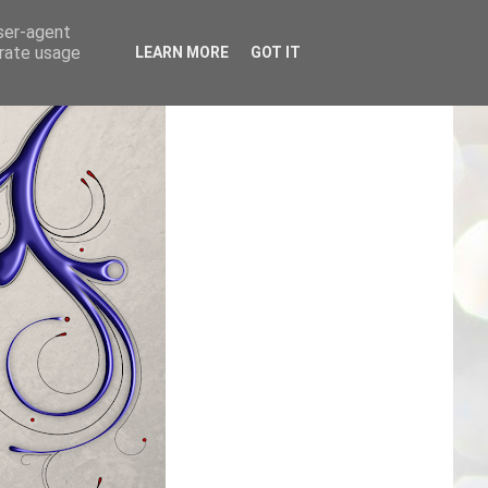
user-agent
erate usage
LEARN MORE
GOT IT