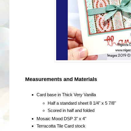
Measurements and Materials
Card base in Thick Very Vanilla
Half a standard sheet 8 1/4" x 5 7/8"
Scored in half and folded
Mosaic Mood DSP 3" x 4"
Terracotta Tile Card stock