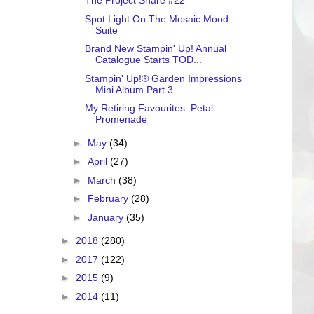
The Project Share #22
Spot Light On The Mosaic Mood
Suite
Brand New Stampin' Up! Annual
Catalogue Starts TOD...
Stampin' Up!® Garden Impressions
Mini Album Part 3...
My Retiring Favourites: Petal
Promenade
►
May
(34)
►
April
(27)
►
March
(38)
►
February
(28)
►
January
(35)
►
2018
(280)
►
2017
(122)
►
2015
(9)
►
2014
(11)