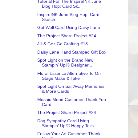
Tutorial For The InspireINK June
Blog Hop: Card Sk...
InspireINK June Blog Hop: Card
Sketch
Get Well Card Using Daisy Lane
The Project Share Project #24
Jill & Gez Go Crafting #13
Daisy Lane Hand Stamped Gift Box
Spot Light on the Brand New
Stampin' Up!® Designer...
Floral Essence Alternative To On
Stage Make & Take
Spot Light On Sail Away Memories
& More Cards
Mosaic Mood Customer Thank You
Card
The Project Share Project #24
Dog Sympathy Card Using
Stampin' Up!® Happy Tails
Follow Your Art Customer Thank