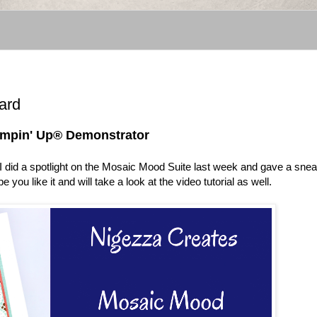
ard
tampin' Up® Demonstrator
t. I did a spotlight on the Mosaic Mood Suite last week and gave a sne
pe you like it and will take a look at the video tutorial as well.