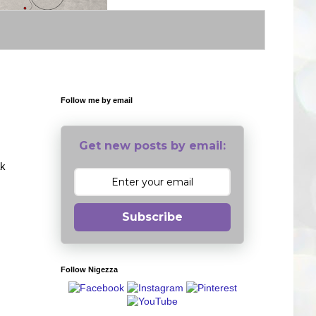
Follow me by email
Get new posts by email:
ak
Subscribe
Follow Nigezza