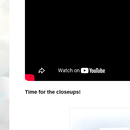
Time for the closeups!