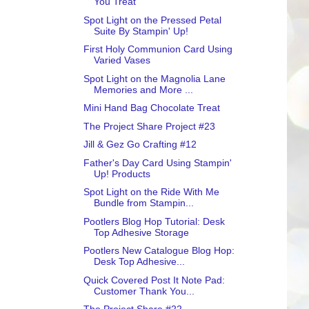
You Treat
Spot Light on the Pressed Petal
Suite By Stampin' Up!
First Holy Communion Card Using
Varied Vases
Spot Light on the Magnolia Lane
Memories and More ...
Mini Hand Bag Chocolate Treat
The Project Share Project #23
Jill & Gez Go Crafting #12
Father's Day Card Using Stampin'
Up! Products
Spot Light on the Ride With Me
Bundle from Stampin...
Pootlers Blog Hop Tutorial: Desk
Top Adhesive Storage
Pootlers New Catalogue Blog Hop:
Desk Top Adhesive...
Quick Covered Post It Note Pad:
Customer Thank You...