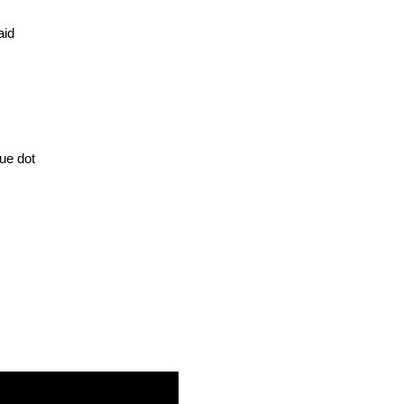
Said
ue dot