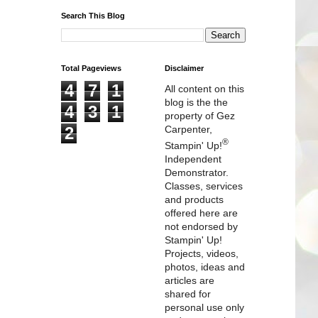
Search This Blog
Total Pageviews
Disclaimer
4
7
1
All content on this
blog is the the
4
3
1
property of Gez
2
Carpenter,
®
Stampin' Up!
Independent
Demonstrator.
Classes, services
and products
offered here are
not endorsed by
Stampin' Up!
Projects, videos,
photos, ideas and
articles are
shared for
personal use only