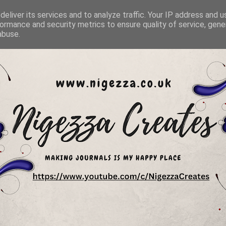
eliver its services and to analyze traffic. Your IP address and 
ormance and security metrics to ensure quality of service, gen
abuse.