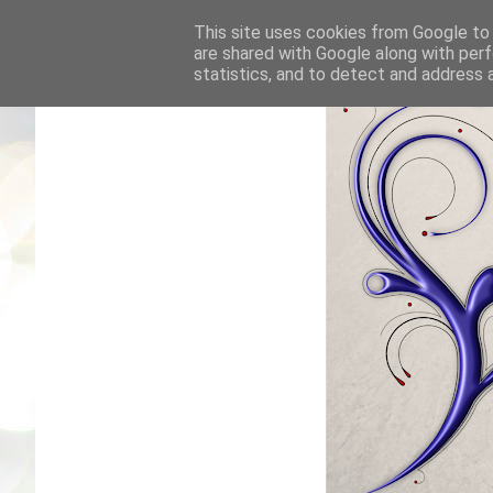
This site uses cookies from Google to d
are shared with Google along with perf
statistics, and to detect and address 