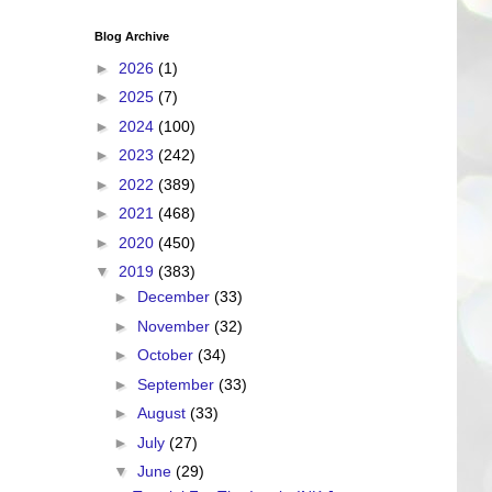
Blog Archive
►
2026
(1)
►
2025
(7)
►
2024
(100)
►
2023
(242)
►
2022
(389)
►
2021
(468)
►
2020
(450)
▼
2019
(383)
►
December
(33)
►
November
(32)
►
October
(34)
►
September
(33)
►
August
(33)
►
July
(27)
▼
June
(29)