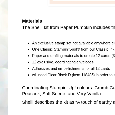
Materials
The Shelli kit from Paper Pumpkin includes th
An exclusive stamp set not available anywhere e
One Classic Stampin’ Spot® from our Classic ink 
Paper and crafting materials to create 12 cards (3
12 exclusive, coordinating envelopes
Adhesives and embellishments for all 12 cards
will need Clear Block D (item 118485) in order to st
Coordinating Stampin’ Up! colours: Crumb Cak
Peacock, Soft Suede, and Very Vanilla
Shelli describes the kit as “A touch of earthy 