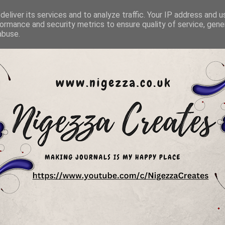
eliver its services and to analyze traffic. Your IP address and 
ormance and security metrics to ensure quality of service, gen
abuse.