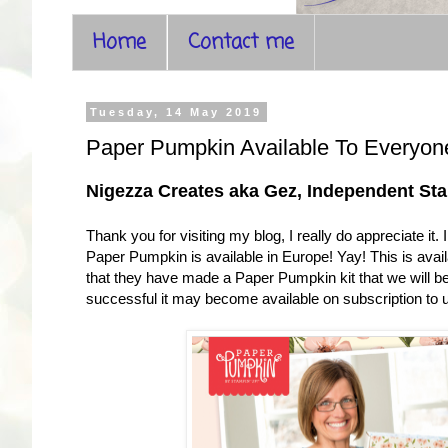
Home
Contact me
Tuesday, 14 May 2019
Paper Pumpkin Available To Everyon
Nigezza Creates aka Gez, Independent S
Thank you for visiting my blog, I really do appreciate it.
Paper Pumpkin is available in Europe! Yay! This is availa
that they have made a Paper Pumpkin kit that we will be 
successful it may become available on subscription to u