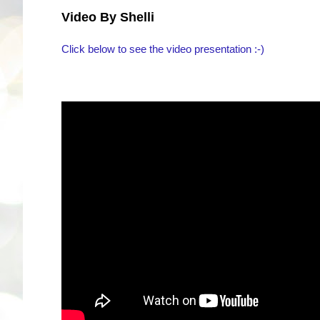
Video By Shelli
Click below to see the video presentation :-)