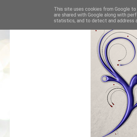
This site uses cookies from Google to d
are shared with Google along with perf
statistics, and to detect and address 