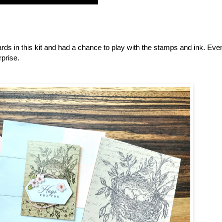
ards in this kit and had a chance to play with the stamps and ink. Ev
rprise.