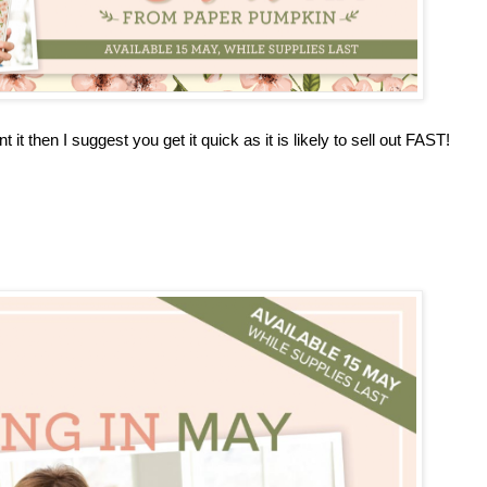
 it then I suggest you get it quick as it is likely to sell out FAST!