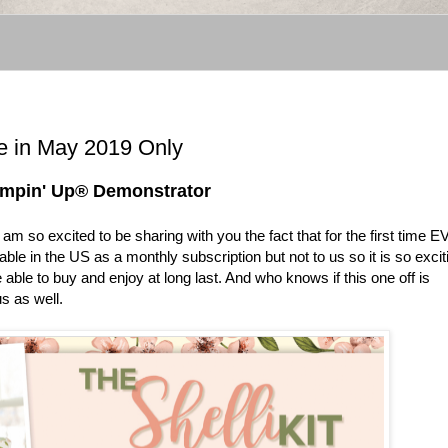
e in May 2019 Only
tampin' Up® Demonstrator
 I am so excited to be sharing with you the fact that for the first time 
ble in the US as a monthly subscription but not to us so it is so excit
able to buy and enjoy at long last. And who knows if this one off is
s as well.