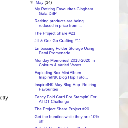
▼
May
(34)
My Retiring Favourites:Gingham
Gala DSP
Retiring products are being
reduced in price from ...
The Project Share #21
Jill & Gez Go Crafting #11
Embossing Folder Storage Using
Petal Promenade
Monday Memories! 2018-2020 In
Colours & Varied Vases
Exploding Box Mini Album:
InspireINK Blog Hop Tuto...
InspireINK May Blog Hop: Retiring
Favourites
Fancy Fold Card For Stampin' For
etty
All DT Challenge
The Project Share Project #20
Get the bundles while they are 10%
off