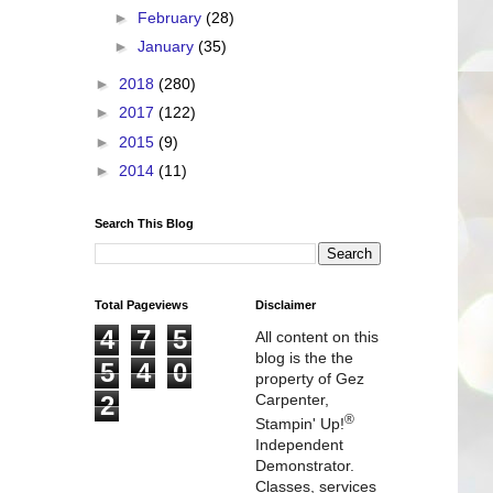
►
February
(28)
►
January
(35)
►
2018
(280)
►
2017
(122)
►
2015
(9)
►
2014
(11)
Search This Blog
Total Pageviews
Disclaimer
4
7
5
All content on this
blog is the the
5
4
0
property of Gez
2
Carpenter,
®
Stampin' Up!
Independent
Demonstrator.
Classes, services