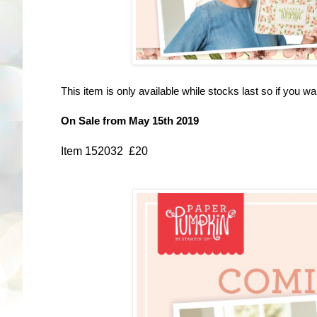
This item is only available while stocks last so if you want
On Sale from May 15th 2019
Item 152032 £20