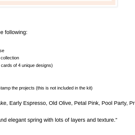
e following:
lse
collection
 cards of 4 unique designs)
amp the projects (this is not included in the kit)
e, Early Espresso, Old Olive, Petal Pink, Pool Party, Pr
and elegant spring with lots of layers and texture.”