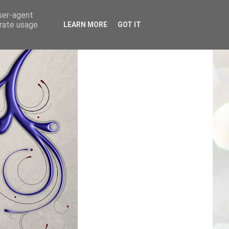
user-agent
erate usage
LEARN MORE
GOT IT