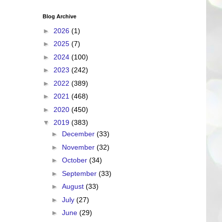
Blog Archive
►
2026
(1)
►
2025
(7)
►
2024
(100)
►
2023
(242)
►
2022
(389)
►
2021
(468)
►
2020
(450)
▼
2019
(383)
►
December
(33)
►
November
(32)
►
October
(34)
►
September
(33)
►
August
(33)
►
July
(27)
►
June
(29)