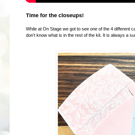
Time for the closeups!
While at On Stage we got to see one of the 4 different c
don't know what is in the rest of the kit. It is always a su