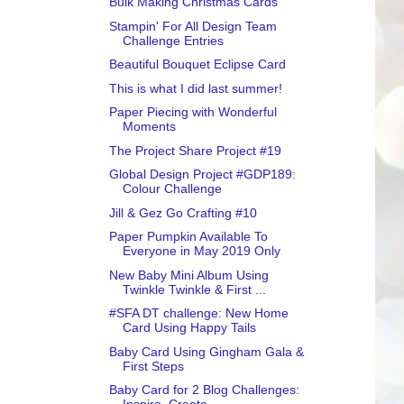
Bulk Making Christmas Cards
Stampin' For All Design Team
Challenge Entries
Beautiful Bouquet Eclipse Card
This is what I did last summer!
Paper Piecing with Wonderful
Moments
The Project Share Project #19
Global Design Project #GDP189:
Colour Challenge
Jill & Gez Go Crafting #10
Paper Pumpkin Available To
Everyone in May 2019 Only
New Baby Mini Album Using
Twinkle Twinkle & First ...
#SFA DT challenge: New Home
Card Using Happy Tails
Baby Card Using Gingham Gala &
First Steps
Baby Card for 2 Blog Challenges: