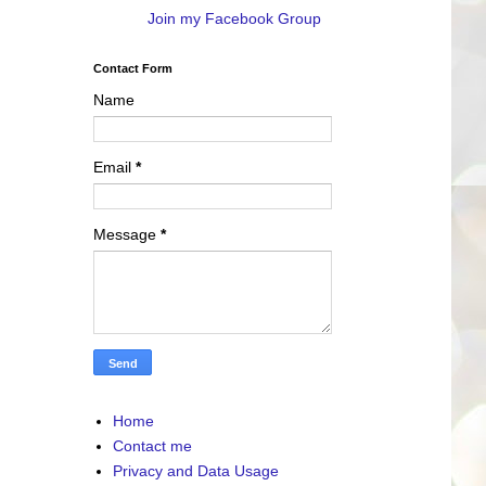
Join my Facebook Group
Contact Form
Name
Email
*
Message
*
Home
Contact me
Privacy and Data Usage