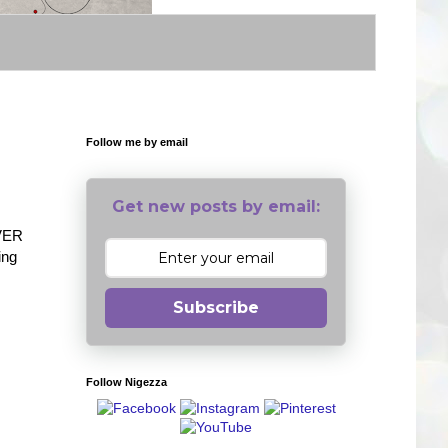
Follow me by email
Get new posts by email:
EVER
ing
Subscribe
Follow Nigezza