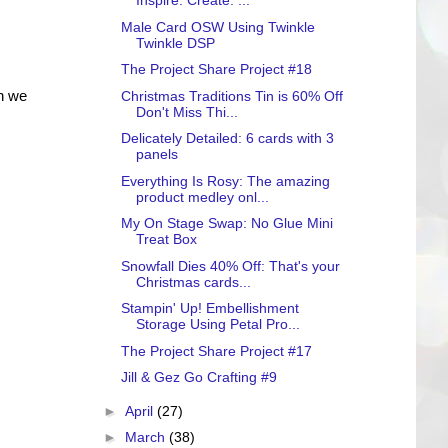
Inspire. Create. ...
Male Card OSW Using Twinkle
Twinkle DSP
The Project Share Project #18
en we
Christmas Traditions Tin is 60% Off
Don't Miss Thi...
Delicately Detailed: 6 cards with 3
panels
Everything Is Rosy: The amazing
product medley onl...
My On Stage Swap: No Glue Mini
Treat Box
Snowfall Dies 40% Off: That's your
Christmas cards...
Stampin' Up! Embellishment
Storage Using Petal Pro...
The Project Share Project #17
Jill & Gez Go Crafting #9
►
April
(27)
►
March
(38)