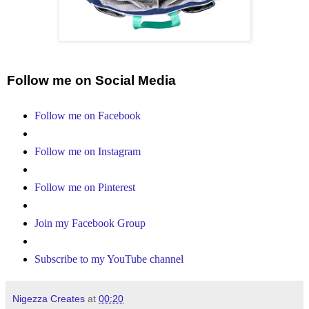
Follow me on Social Media
Follow me on Facebook
Follow me on Instagram
Follow me on Pinterest
Join my Facebook Group
Subscribe to my YouTube channel
Nigezza Creates
at
00:20