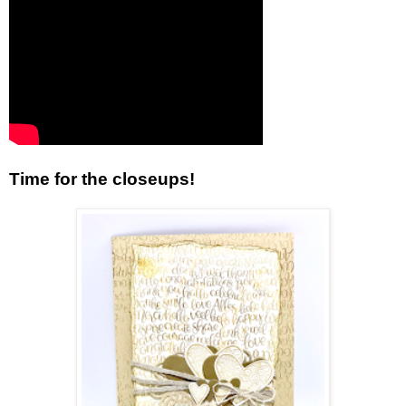
Time for the closeups!