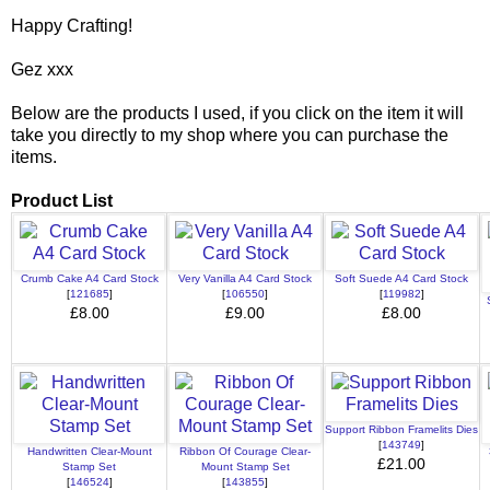
Happy Crafting!
Gez xxx
Below are the products I used, if you click on the item it will
take you directly to my shop where you can purchase the
items.
Product List
Crumb Cake A4 Card Stock
Very Vanilla A4 Card Stock
Soft Suede A4 Card Stock
[
121685
]
[
106550
]
[
119982
]
£8.00
£9.00
£8.00
Support Ribbon Framelits Dies
[
143749
]
Handwritten Clear-Mount
Ribbon Of Courage Clear-
£21.00
Stamp Set
Mount Stamp Set
[
146524
]
[
143855
]