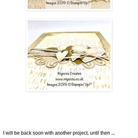
I will be back soon with another project, until then ...