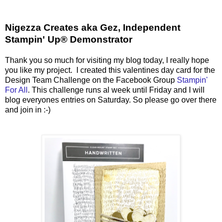
Nigezza Creates aka Gez, Independent
Stampin' Up® Demonstrator
Thank you so much for visiting my blog today, I really hope
you like my project. I created this valentines day card for the
Design Team Challenge on the Facebook Group
Stampin'
For All
. This challenge runs al week until Friday and I will
blog everyones entries on Saturday. So please go over there
and join in :-)