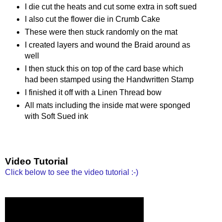
I die cut the heats and cut some extra in soft sued
I also cut the flower die in Crumb Cake
These were then stuck randomly on the mat
I created layers and wound the Braid around as
well
I then stuck this on top of the card base which
had been stamped using the Handwritten Stamp
I finished it off with a Linen Thread bow
All mats including the inside mat were sponged
with Soft Sued ink
Video Tutorial
Click below to see the video tutorial :-)