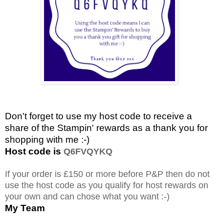
Don't forget to use my host code to receive a
share of the Stampin' rewards as a thank you for
shopping with me :-)
Host code is
Q6FVQYKQ
If your order is £150 or more before P&P then do not
use the host code as you qualify for host rewards on
your own and can chose what you want :-)
My Team