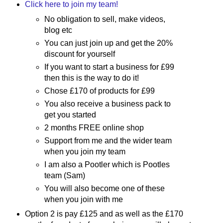
Click here to join my team!
No obligation to sell, make videos,
blog etc
You can just join up and get the 20%
discount for yourself
If you want to start a business for £99
then this is the way to do it!
Chose £170 of products for £99
You also receive a business pack to
get you started
2 months FREE online shop
Support from me and the wider team
when you join my team
I am also a Pootler which is Pootles
team (Sam)
You will also become one of these
when you join with me
Option 2 is pay £125 and as well as the £170