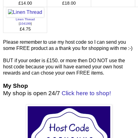
£14.00
£18.00
Linen Thread
[
104199
]
£4.75
Please remember to use my host code so I can send you
some FREE product as a thank you for shopping with me :-)
BUT if your order is £150. or more then DO NOT use the
host code because you will have earned your own host
rewards and can chose your own FREE items.
My Shop
My shop is open 24/7
Click here to shop!