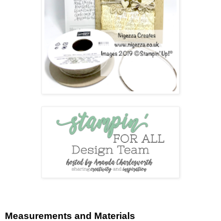
Measurements and Materials