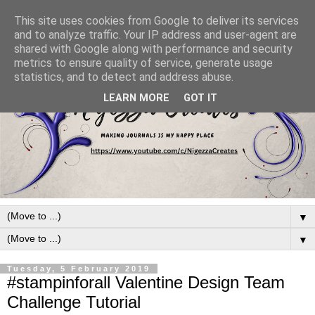
This site uses cookies from Google to deliver its services
and to analyze traffic. Your IP address and user-agent are
shared with Google along with performance and security
metrics to ensure quality of service, generate usage
statistics, and to detect and address abuse.
LEARN MORE
GOT IT
▼
▼
Tuesday, 5 February 2019
#stampinforall Valentine Design Team
Challenge Tutorial