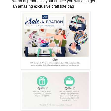
worth of product of your choice you will also get
an amazing exclusive craft tote bag