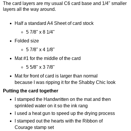
The card layers are my usual C6 card base and 1/4" smaller
layers all the way around.
Half a standard A4 Sheet of card stock
5 7/8" x 8 1/4"
Folded size
5 7/8" x 4 1/8"
Mat #1 for the middle of the card
5 5/8" x 3 7/8"
Mat for front of card is larger than normal
because I was ripping it for the Shabby Chic look
Putting the card together
I stamped the Handwritten on the mat and then
sprinkled water on it so the ink rang
I used a heat gun to speed up the drying process
I stamped out the hearts with the Ribbon of
Courage stamp set