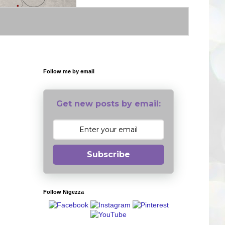
Follow me by email
Get new posts by email:
Subscribe
Follow Nigezza