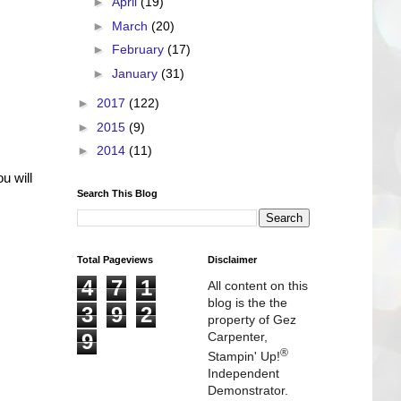
►
April
(19)
►
March
(20)
►
February
(17)
►
January
(31)
►
2017
(122)
►
2015
(9)
►
2014
(11)
u will
Search This Blog
Total Pageviews
Disclaimer
4
7
1
All content on this
blog is the the
3
9
2
property of Gez
9
Carpenter,
®
Stampin' Up!
Independent
Demonstrator.