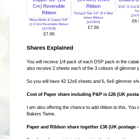
3/16" (1 Cm) 
Tr
Tranquil Tide 1/4" (6.4 Mm)
[
147
Velvet Ribbon
Merry Merlot & Copper 5/8"
£6.
[
147802
]
(1.6 Cm) Reversible Ribbon
£7.50
[
147818
]
£7.00
Shares Explained
You will receive 1/4 pack of each DSP pack in the catalog
also receive 2 sheets each of the 3 colours of glimmer p
So you will have 42 12x6 sheets and 6, 6x6 glimmer sh
Cost of Paper share including P&P is £26 (UK postag
I am also offering the chance to add ribbon to this. Yo
Bakers Twine.
Paper and Ribbon share together £36 (UK postage - 