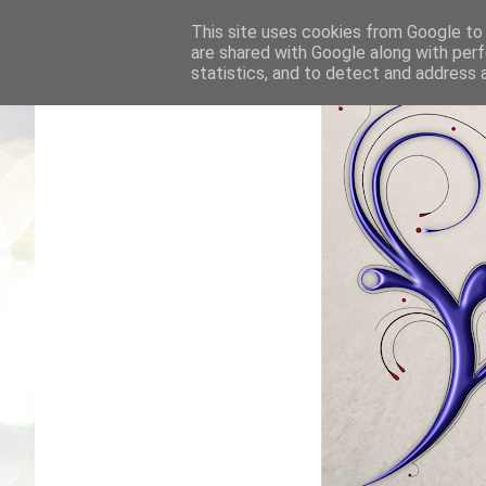
This site uses cookies from Google to d
are shared with Google along with perf
statistics, and to detect and address 