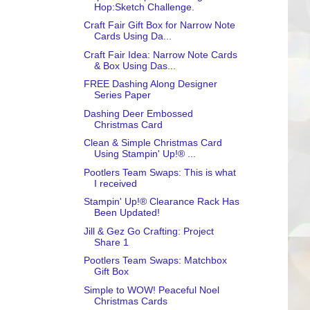
Hop:Sketch Challenge.
Craft Fair Gift Box for Narrow Note
Cards Using Da...
Craft Fair Idea: Narrow Note Cards
& Box Using Das...
FREE Dashing Along Designer
Series Paper
Dashing Deer Embossed
Christmas Card
Clean & Simple Christmas Card
Using Stampin' Up!® ...
Pootlers Team Swaps: This is what
I received
Stampin' Up!® Clearance Rack Has
Been Updated!
Jill & Gez Go Crafting: Project
Share 1
Pootlers Team Swaps: Matchbox
Gift Box
Simple to WOW! Peaceful Noel
Christmas Cards