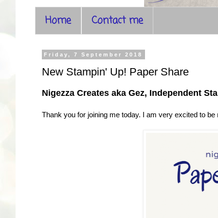
Home
Contact me
Friday, 7 September 2018
New Stampin' Up! Paper Share
Nigezza Creates aka Gez, Independent St
Thank you for joining me today. I am very excited to be r