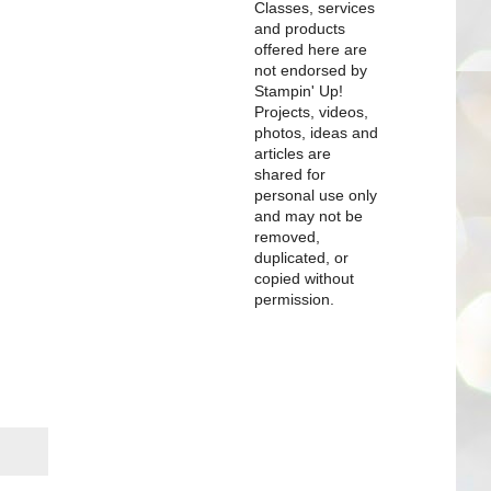
Classes, services
and products
offered here are
not endorsed by
Stampin' Up!
Projects, videos,
photos, ideas and
articles are
shared for
personal use only
and may not be
removed,
duplicated, or
copied without
permission.