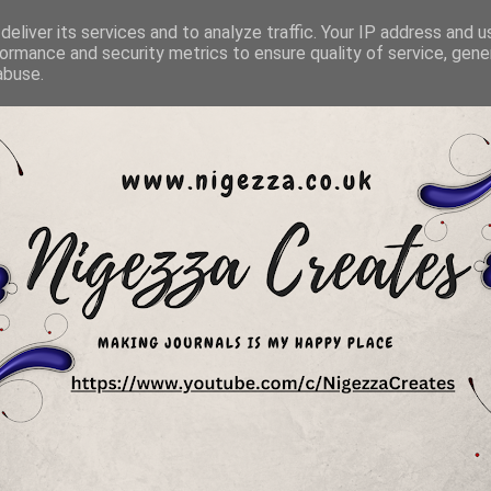
eliver its services and to analyze traffic. Your IP address and 
ormance and security metrics to ensure quality of service, gen
abuse.