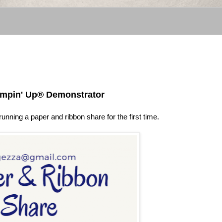
ampin' Up® Demonstrator
unning a paper and ribbon share for the first time.