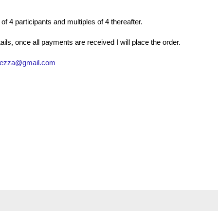
 4 participants and multiples of 4 thereafter.
ls, once all payments are received I will place the order.
gezza@gmail.com