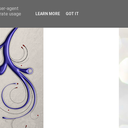
user-agent
erate usage
LEARN MORE
GOT IT