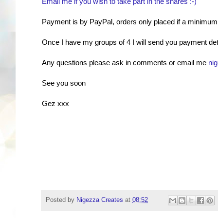
Email me if you wish to take part in the shares :-)
Payment is by PayPal, orders only placed if a minimum of
Once I have my groups of 4 I will send you payment detai
Any questions please ask in comments or email me
ni
See you soon
Gez xxx
Posted by
Nigezza Creates
at
08:52