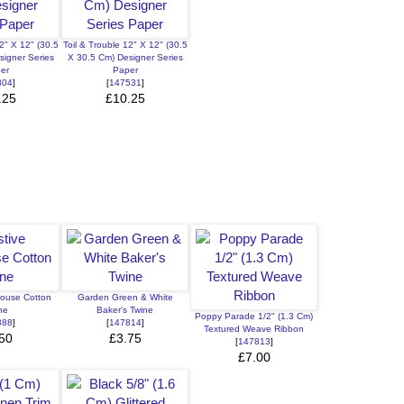
2" X 12" (30.5
Toil & Trouble 12" X 12" (30.5
signer Series
X 30.5 Cm) Designer Series
er
Paper
804
]
[
147531
]
.25
£10.25
house Cotton
Garden Green & White
ne
Baker's Twine
Poppy Parade 1/2" (1.3 Cm)
888
]
[
147814
]
Textured Weave Ribbon
50
£3.75
[
147813
]
£7.00