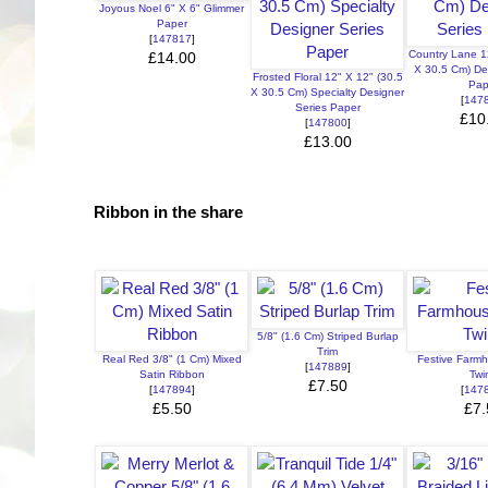
Joyous Noel 6" X 6" Glimmer
Paper
[
147817
]
Country Lane 1
£14.00
X 30.5 Cm) De
Frosted Floral 12" X 12" (30.5
Pap
X 30.5 Cm) Specialty Designer
[
147
Series Paper
£10
[
147800
]
£13.00
Ribbon in the share
5/8" (1.6 Cm) Striped Burlap
Trim
Real Red 3/8" (1 Cm) Mixed
Festive Farm
[
147889
]
Satin Ribbon
Twi
£7.50
[
147894
]
[
147
£5.50
£7.