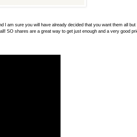
I am sure you will have already decided that you want them all but 
t all! SO shares are a great way to get just enough and a very good pri