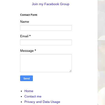
Join my Facebook Group
Contact Form
Name
Email
*
Message
*
Home
Contact me
Privacy and Data Usage