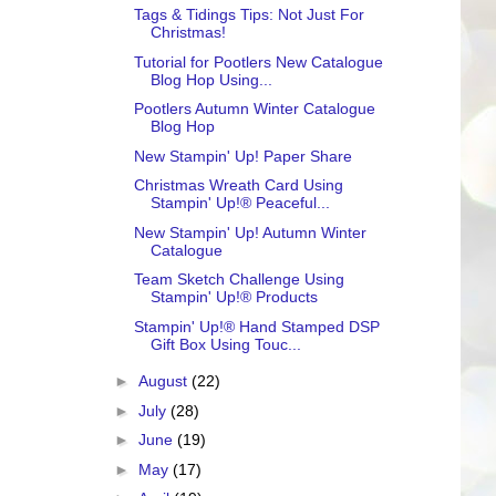
Tags & Tidings Tips: Not Just For
Christmas!
Tutorial for Pootlers New Catalogue
Blog Hop Using...
Pootlers Autumn Winter Catalogue
Blog Hop
New Stampin' Up! Paper Share
Christmas Wreath Card Using
Stampin' Up!® Peaceful...
New Stampin' Up! Autumn Winter
Catalogue
Team Sketch Challenge Using
Stampin' Up!® Products
Stampin' Up!® Hand Stamped DSP
Gift Box Using Touc...
►
August
(22)
►
July
(28)
►
June
(19)
►
May
(17)