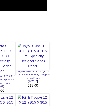
Joyous Noel 12" X 12" (30.5
X 30.5 Cm) Specialty Designer
hop 12" X 12"
Series Paper
Cm) Specialty
[
147816
]
ries Paper
£13.00
809
]
.00