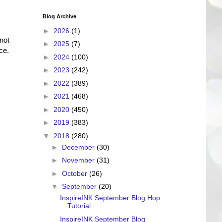
Blog Archive
►
2026
(1)
not
►
2025
(7)
ce.
►
2024
(100)
►
2023
(242)
►
2022
(389)
►
2021
(468)
►
2020
(450)
►
2019
(383)
▼
2018
(280)
►
December
(30)
►
November
(31)
►
October
(26)
▼
September
(20)
InspireINK September Blog Hop
Tutorial
InspireINK September Blog