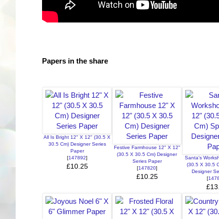
Papers in the share
All Is Bright 12" X 12" (30.5 X
30.5 Cm) Designer Series
Festive Farmhouse 12" X 12"
Paper
(30.5 X 30.5 Cm) Designer
[
147892
]
Santa's Works
Series Paper
(30.5 X 30.5 
£10.25
[
147820
]
Designer Se
£10.25
[
147
£13