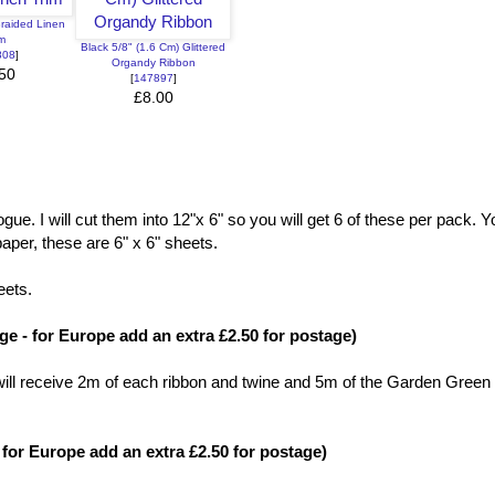
Braided Linen
im
Black 5/8" (1.6 Cm) Glittered
808
]
Organdy Ribbon
50
[
147897
]
£8.00
ue. I will cut them into 12"x 6" so you will get 6 of these per pack. Yo
aper, these are 6" x 6" sheets.
eets.
e - for Europe add an extra £2.50 for postage)
u will receive 2m of each ribbon and twine and 5m of the Garden Green
for Europe add an extra £2.50 for postage)