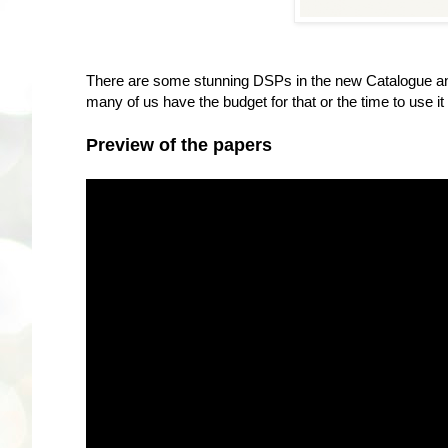
There are some stunning DSPs in the new Catalogue and 
many of us have the budget for that or the time to use i
Preview of the papers