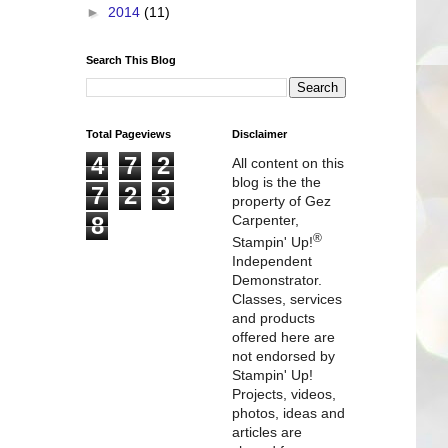
►
2014
(11)
Search This Blog
Total Pageviews
Disclaimer
4
7
2
All content on this
blog is the the
7
2
3
property of Gez
8
Carpenter,
®
Stampin' Up!
Independent
Demonstrator.
Classes, services
and products
offered here are
not endorsed by
Stampin' Up!
Projects, videos,
photos, ideas and
articles are