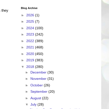
Blog Archive
 they
►
2026
(1)
►
2025
(7)
►
2024
(100)
►
2023
(242)
►
2022
(389)
►
2021
(468)
►
2020
(450)
►
2019
(383)
▼
2018
(280)
►
December
(30)
►
November
(31)
►
October
(26)
►
September
(20)
►
August
(22)
▼
July
(28)