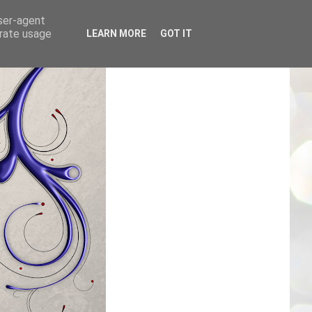
user-agent
erate usage
LEARN MORE
GOT IT