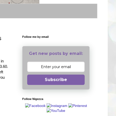
s
Follow me by email
Get new posts by email:
 in
3.60.
ft
you
Subscribe
Follow Nigezza