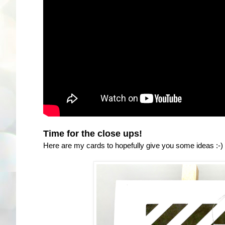
Time for the close ups!
Here are my cards to hopefully give you some ideas :-)