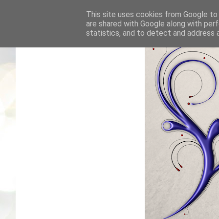
This site uses cookies from Google to d
are shared with Google along with perf
statistics, and to detect and address 