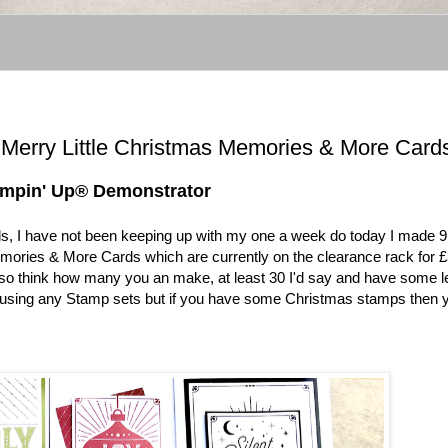
® Merry Little Christmas Memories & More Card
ampin' Up® Demonstrator
, I have not been keeping up with my one a week do today I made 9
emories & More Cards which are currently on the clearance rack for £
 so think how many you an make, at least 30 I'd say and have some le
t using any Stamp sets but if you have some Christmas stamps then 