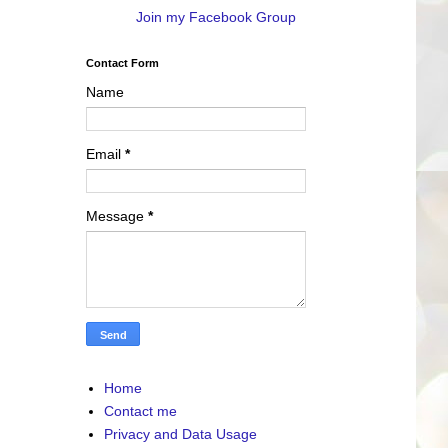
Join my Facebook Group
Contact Form
Name
Email
*
Message
*
Home
Contact me
Privacy and Data Usage