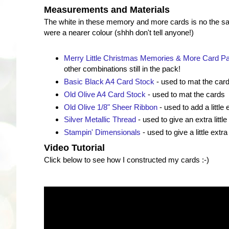
Measurements and Materials
The white in these memory and more cards is no the s
were a nearer colour (shhh don't tell anyone!)
Merry Little Christmas Memories & More Card P
other combinations still in the pack!
Basic Black A4 Card Stock
- used to mat the car
Old Olive A4 Card Stock
- used to mat the cards
Old Olive 1/8" Sheer Ribbon
- used to add a little 
Silver Metallic Thread
- used to give an extra little
Stampin' Dimensionals
- used to give a little extra
Video Tutorial
Click below to see how I constructed my cards :-)