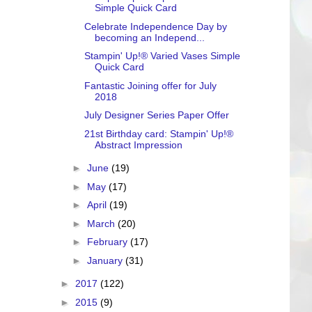
Simple Quick Card
Celebrate Independence Day by
becoming an Independ...
Stampin' Up!® Varied Vases Simple
Quick Card
Fantastic Joining offer for July
2018
July Designer Series Paper Offer
21st Birthday card: Stampin' Up!®
Abstract Impression
►
June
(19)
►
May
(17)
►
April
(19)
►
March
(20)
►
February
(17)
►
January
(31)
►
2017
(122)
►
2015
(9)