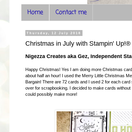
Home
Contact me
Thursday, 12 July 2018
Christmas in July with Stampin' Up!
Nigezza Creates aka Gez, Independent St
Happy Christmas! Yes I am doing more Christmas cards
about half an hour! I used the Merry Little Christmas M
Bargain! There are 72 cards and I used 2 for each card
over for scrapbooking. I decided to make cards withou
could possibly make more!