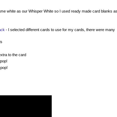
ame white as our Whisper White so I used ready made card blanks as
ack
- I selected different cards to use for my cards, there were many
ds
extra to the card
 pop!
 pop!