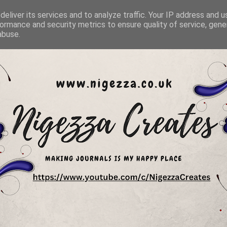
eliver its services and to analyze traffic. Your IP address and 
ormance and security metrics to ensure quality of service, gen
abuse.