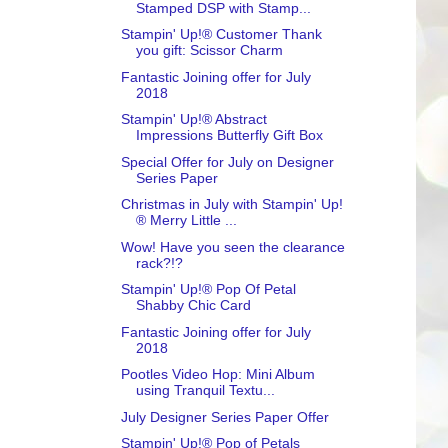
Stamped DSP with Stamp...
Stampin' Up!® Customer Thank
you gift: Scissor Charm
Fantastic Joining offer for July
2018
Stampin' Up!® Abstract
Impressions Butterfly Gift Box
Special Offer for July on Designer
Series Paper
Christmas in July with Stampin' Up!
® Merry Little ...
Wow! Have you seen the clearance
rack?!?
Stampin' Up!® Pop Of Petal
Shabby Chic Card
Fantastic Joining offer for July
2018
Pootles Video Hop: Mini Album
using Tranquil Textu...
July Designer Series Paper Offer
Stampin' Up!® Pop of Petals