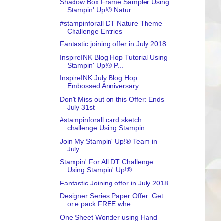
Shadow Box Frame Sampler Using
Stampin' Up!® Natur...
#stampinforall DT Nature Theme
Challenge Entries
Fantastic joining offer in July 2018
InspireINK Blog Hop Tutorial Using
Stampin' Up!® P...
InspireINK July Blog Hop:
Embossed Anniversary
Don't Miss out on this Offer: Ends
July 31st
#stampinforall card sketch
challenge Using Stampin...
Join My Stampin' Up!® Team in
July
Stampin' For All DT Challenge
Using Stampin' Up!® ...
Fantastic Joining offer in July 2018
Designer Series Paper Offer: Get
one pack FREE whe...
One Sheet Wonder using Hand