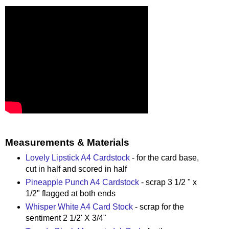
Measurements & Materials
Lovely Lipstick A4 Cardstock
- for the card base,
cut in half and scored in half
Pineapple Punch A4 Cardstock
- scrap 3 1/2 " x
1/2" flagged at both ends
Whisper White A4 Card Stock
- scrap for the
sentiment 2 1/2' X 3/4"