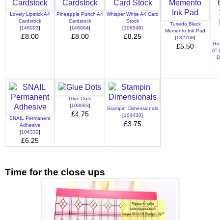
Lovely Lipstick A4
Pineapple Punch A4
Whisper White A4 Card
Cardstock
Cardstock
Stock
Tuxedo Black
[
146993
]
[
146994
]
[
106549
]
Memento Ink Pad
£8.00
£8.00
£8.25
[
132708
]
Gra
£5.50
6" 
D
Glue Dots
[
103683
]
Stampin' Dimensionals
£4.75
[
104430
]
SNAIL Permanent
£3.75
Adhesive
[
104332
]
£6.25
Time for the close ups