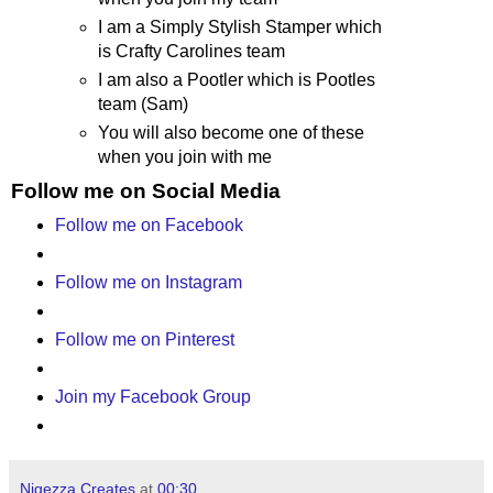
I am a Simply Stylish Stamper which
is Crafty Carolines team
I am also a Pootler which is Pootles
team (Sam)
You will also become one of these
when you join with me
Follow me on Social Media
Follow me on Facebook
Follow me on Instagram
Follow me on Pinterest
Join my Facebook Group
Nigezza Creates
at
00:30