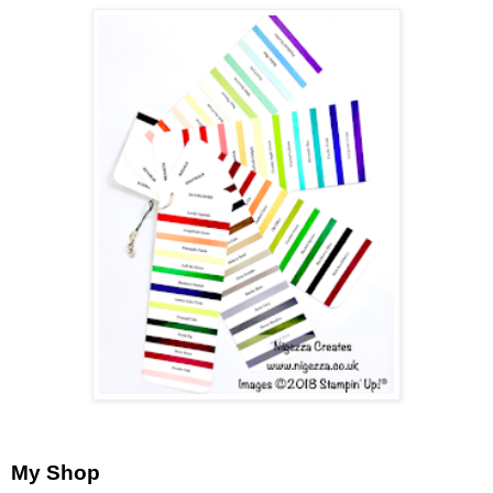
My Shop