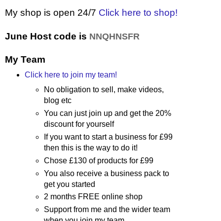
My shop is open 24/7
Click here to shop!
June Host code is
NNQHNSFR
My Team
Click here to join my team!
No obligation to sell, make videos,
blog etc
You can just join up and get the 20%
discount for yourself
If you want to start a business for £99
then this is the way to do it!
Chose £130 of products for £99
You also receive a business pack to
get you started
2 months FREE online shop
Support from me and the wider team
when you join my team