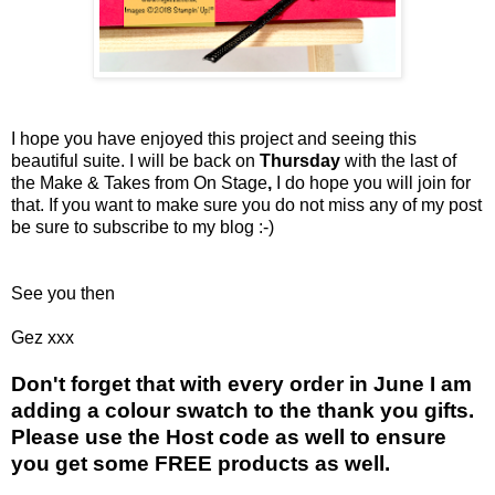
I hope you have enjoyed this project and seeing this
beautiful suite. I will be back on
Thursday
with the last of
the Make & Takes from On Stage
,
I do hope you will join for
that. If you want to make sure you do not miss any of my post
be sure to subscribe to my blog :-)
See you then
Gez xxx
Don't forget that with every order in June I am
adding a colour swatch to the thank you gifts.
Please use the Host code as well to ensure
you get some FREE products as well.