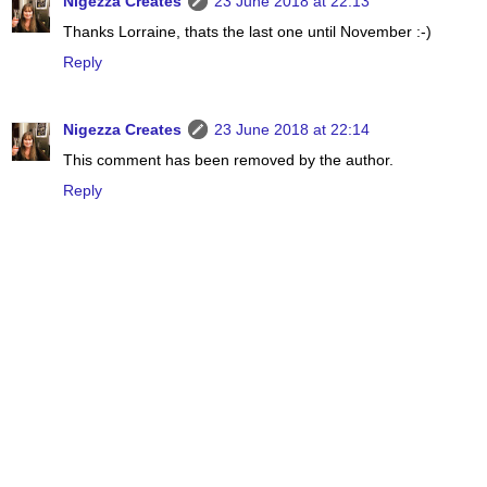
Nigezza Creates
23 June 2018 at 22:13
Thanks Lorraine, thats the last one until November :-)
Reply
Nigezza Creates
23 June 2018 at 22:14
This comment has been removed by the author.
Reply