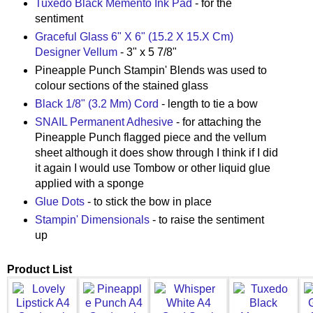
Tuxedo Black Memento Ink Pad
- for the
sentiment
Graceful Glass 6" X 6" (15.2 X 15.X Cm)
Designer Vellum
- 3" x 5 7/8"
Pineapple Punch Stampin' Blends was used to
colour sections of the stained glass
Black 1/8" (3.2 Mm) Cord
- length to tie a bow
SNAIL Permanent Adhesive
- for attaching the
Pineapple Punch flagged piece and the vellum
sheet although it does show through I think if I did
it again I would use Tombow or other liquid glue
applied with a sponge
Glue Dots
- to stick the bow in place
Stampin' Dimensionals
- to raise the sentiment
up
Product List