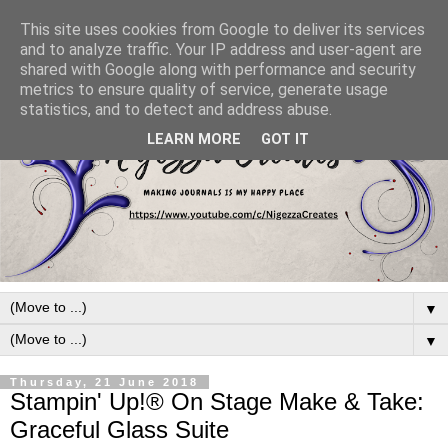
This site uses cookies from Google to deliver its services
and to analyze traffic. Your IP address and user-agent are
shared with Google along with performance and security
metrics to ensure quality of service, generate usage
statistics, and to detect and address abuse.
LEARN MORE
GOT IT
▼
▼
Thursday, 21 June 2018
Stampin' Up!® On Stage Make & Take:
Graceful Glass Suite