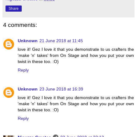
Share
4 comments:
Unknown
21 June 2018 at 11:45
love it! Gez I love it that you demonstrate to us crafters the
'make 'n' takes' from On Stage and how you put your own
twist in these too. :O)
Reply
Unknown
23 June 2018 at 16:39
love it! Gez I love it that you demonstrate to us crafters the
'make 'n' takes' from On Stage and how you put your own
twist in these too. :O)
Reply