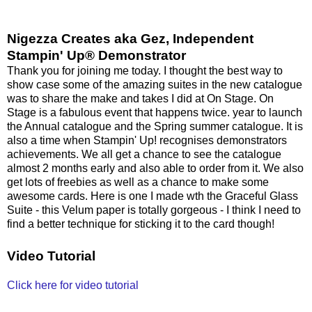
Nigezza Creates aka Gez, Independent
Stampin' Up® Demonstrator
Thank you for joining me today. I thought the best way to
show case some of the amazing suites in the new catalogue
was to share the make and takes I did at On Stage. On
Stage is a fabulous event that happens twice. year to launch
the Annual catalogue and the Spring summer catalogue. It is
also a time when Stampin' Up! recognises demonstrators
achievements. We all get a chance to see the catalogue
almost 2 months early and also able to order from it. We also
get lots of freebies as well as a chance to make some
awesome cards. Here is one I made wth the Graceful Glass
Suite - this Velum paper is totally gorgeous - I think I need to
find a better technique for sticking it to the card though!
Video Tutorial
Click here for video tutorial