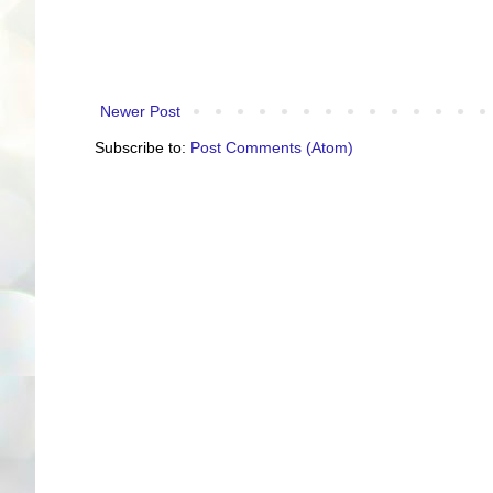
Newer Post
Subscribe to:
Post Comments (Atom)