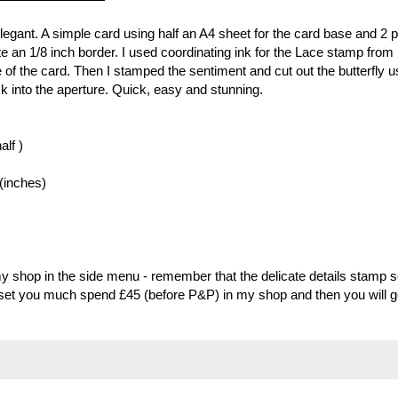
y elegant. A simple card using half an A4 sheet for the card base and 2 
te an 1/8 inch border. I used coordinating ink for the Lace stamp from
e of the card. Then I stamped the sentiment and cut out the butterfly u
ck into the aperture. Quick, easy and stunning.
alf )
 (inches)
my shop in the side menu - remember that the delicate details stamp s
s set you much spend £45 (before P&P) in my shop and then you will g