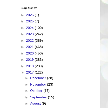
Blog Archive
►
2026
(1)
►
2025
(7)
►
2024
(100)
►
2023
(242)
►
2022
(389)
►
2021
(468)
►
2020
(450)
►
2019
(383)
►
2018
(280)
▼
2017
(122)
►
December
(28)
►
November
(23)
►
October
(17)
►
September
(15)
►
August
(9)