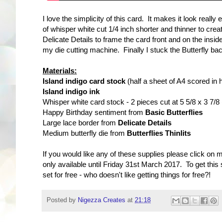
I love the simplicity of this card. It makes it look reall
of whisper white cut 1/4 inch shorter and thinner to crea
Delicate Details to frame the card front and on the insid
my die cutting machine. Finally I stuck the Butterfly ba
Materials:
Island indigo card stock
(half a sheet of A4 scored in h
Island indigo ink
Whisper white card stock - 2 pieces cut at 5 5/8 x 3 7/8
Happy Birthday sentiment from
Basic Butterflies
Large lace border from
Delicate Details
Medium butterfly die from
Butterflies Thinlits
If you would like any of these supplies please click on 
only available until Friday 31st March 2017. To get thi
set for free - who doesn't like getting things for free?!
Posted by
Nigezza Creates
at
21:18