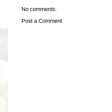
No comments:
Post a Comment