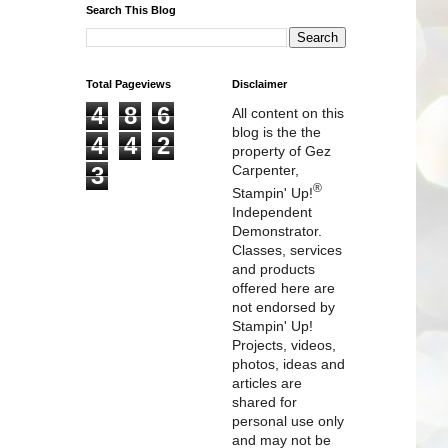
Search This Blog
Total Pageviews
Disclaimer
4
8
6
All content on this
blog is the the
4
4
2
property of Gez
3
Carpenter,
®
Stampin' Up!
Independent
Demonstrator.
Classes, services
and products
offered here are
not endorsed by
Stampin' Up!
Projects, videos,
photos, ideas and
articles are
shared for
personal use only
and may not be