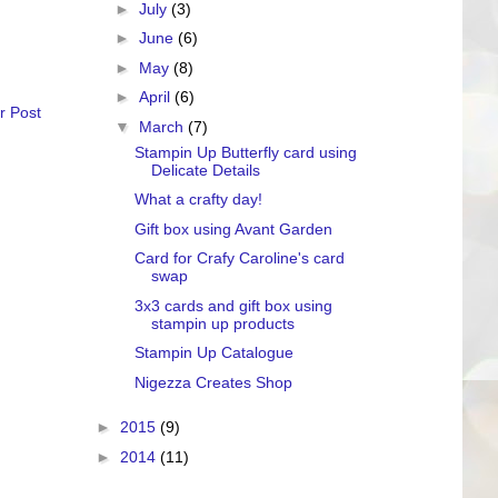
►
July
(3)
►
June
(6)
►
May
(8)
►
April
(6)
r Post
▼
March
(7)
Stampin Up Butterfly card using
Delicate Details
What a crafty day!
Gift box using Avant Garden
Card for Crafy Caroline's card
swap
3x3 cards and gift box using
stampin up products
Stampin Up Catalogue
Nigezza Creates Shop
►
2015
(9)
►
2014
(11)