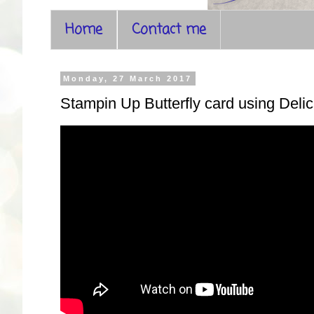
Home
Contact me
Monday, 27 March 2017
Stampin Up Butterfly card using Delic