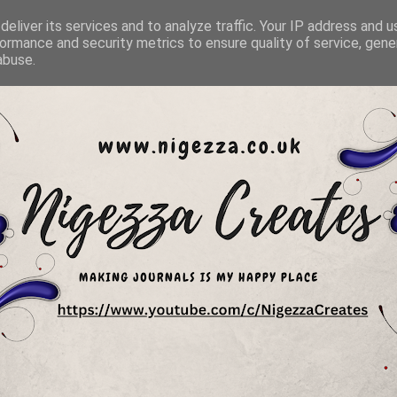
eliver its services and to analyze traffic. Your IP address and 
ormance and security metrics to ensure quality of service, gen
abuse.