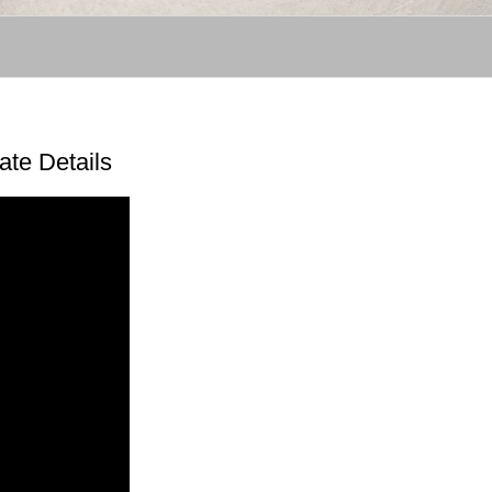
ate Details