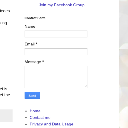
Join my Facebook Group
pieces
Contact Form
sing
Name
Email
*
Message
*
et is
et the
Home
Contact me
Privacy and Data Usage