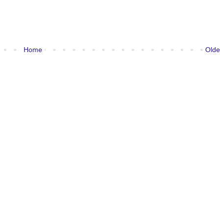
Home
Olde