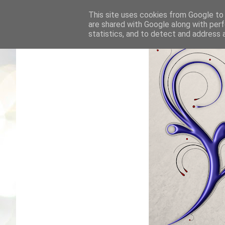
This site uses cookies from Google to d
are shared with Google along with perf
statistics, and to detect and address 