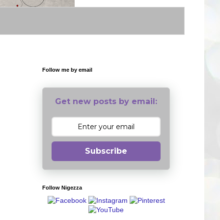
Follow me by email
Get new posts by email:
Subscribe
Follow Nigezza