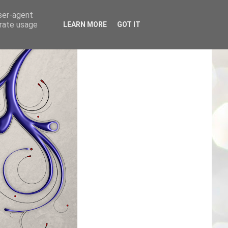
user-agent
erate usage
LEARN MORE
GOT IT